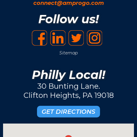
connect@amprogo.com
Follow us!
Sitemap
Philly Local!
30 Bunting Lane.
Clifton Heights, PA 19018
GET DIRECTIONS