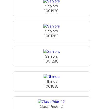
Seniors
1001920
Seniors
1001289
Seniors
1001288
Rhinos
1001858
Class Pride 12