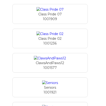
Class Pride 07
1001909
Class Pride 02
1001236
ClawsAndPaws12
1001577
Seniors
1001921