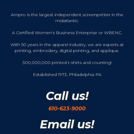
Ampro is the largest independent screenprinter in the
midatlantic.
A Certified Women's Business Enterprise or WBENC.
With 50 years in the apparel industry, we are experts at
printing, embroidery, digital printing, and applique.
300,000,000 printed t-shirts and counting!
Established 1973, Philadelphia PA
Call us!
610-623-9000
Email us!