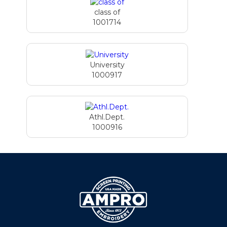
class of
1001714
University
1000917
Athl.Dept.
1000916