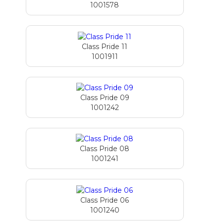
1001578
Class Pride 11
1001911
Class Pride 09
1001242
Class Pride 08
1001241
Class Pride 06
1001240