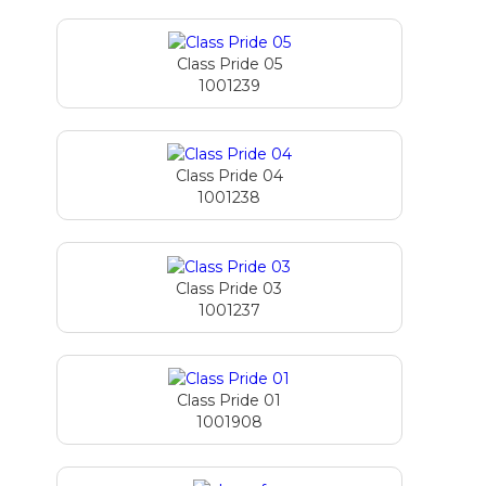
Class Pride 05
1001239
Class Pride 04
1001238
Class Pride 03
1001237
Class Pride 01
1001908