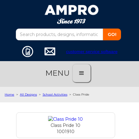
customer service software
MENU
Home
>
All Designs
>
School Activities
>
Class Pride
Class Pride 10
1001910