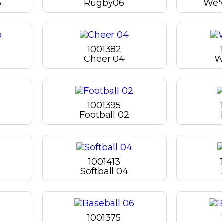
5
Rugby06
We'v
1001382
Cheer 04
W
1001395
Football 02
1001413
Softball 04
1001375