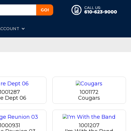
ACCOUNT
1001287
1001172
re Dept 06
Cougars
1000931
1001207