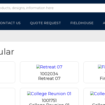
ONTACT US
QUOTE REQUEST
FIELDHOUSE
ular
1002034
Retreat 07
Fi
1001751