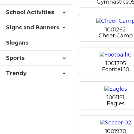
Gymnastics0
School Activities
Signs and Banners
1001262
Cheer Camp
Slogans
Sports
1001795
Football10
Trendy
1001181
Eagles
1001970