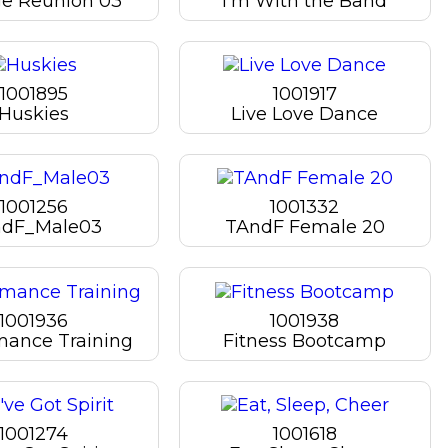
ge Reunion 03
I'm With the Band
1001895
1001917
Huskies
Live Love Dance
1001256
1001332
dF_Male03
TAndF Female 20
1001936
1001938
mance Training
Fitness Bootcamp
1001274
1001618