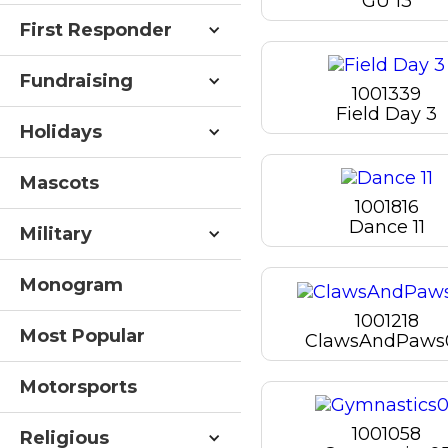
GU 13
First Responder
Fundraising
1001339
Field Day 3
Holidays
Mascots
1001816
Dance 11
Military
Monogram
1001218
Most Popular
ClawsAndPaws
Motorsports
1001058
Religious