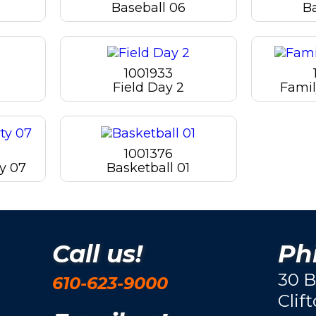
Baseball 06
B
1001933
Field Day 2
Famil
1001376
y 07
Basketball 01
Call us!
Phi
30 B
610-623-9000
Clif