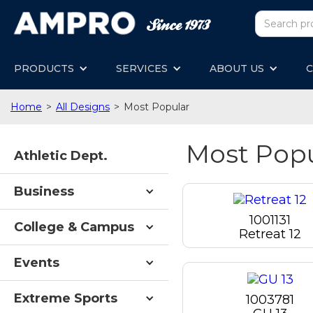
PRODUCTS
SERVICES
ABOUT US
C
Home
>
All Designs
>
Most Popular
Most Pop
Athletic Dept.
Business
1001131
College & Campus
Retreat 12
Events
Extreme Sports
1003781