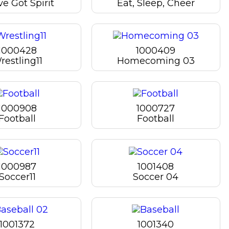
e Got Spirit
Eat, Sleep, Cheer
1000428
1000409
restling11
Homecoming 03
1000908
1000727
Football
Football
1000987
1001408
Soccer11
Soccer 04
1001372
1001340