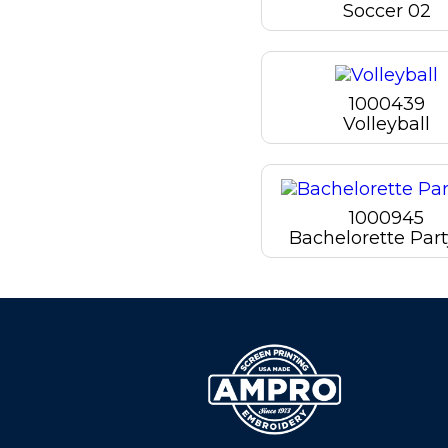
Soccer 02
1000439
Volleyball
1000945
Bachelorette Part