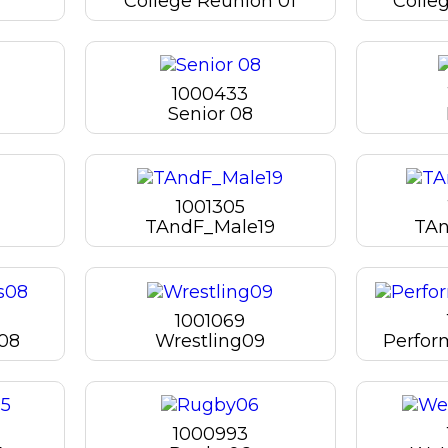
College Reunion 01
Colle
1000433
Senior 08
1001305
TAndF_Male19
TAn
1001069
08
Wrestling09
Perfor
1000993