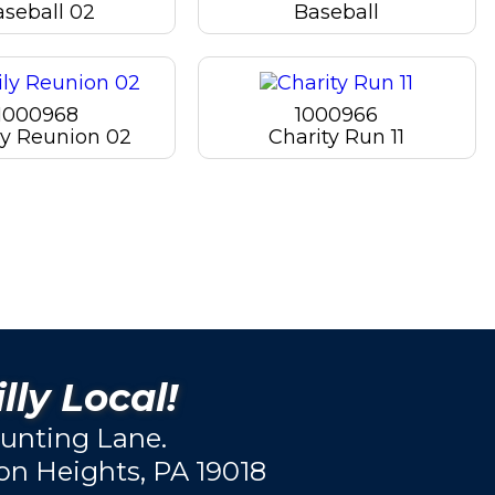
aseball 02
Baseball
1000968
1000966
y Reunion 02
Charity Run 11
lly Local!
unting Lane.
ton Heights, PA 19018