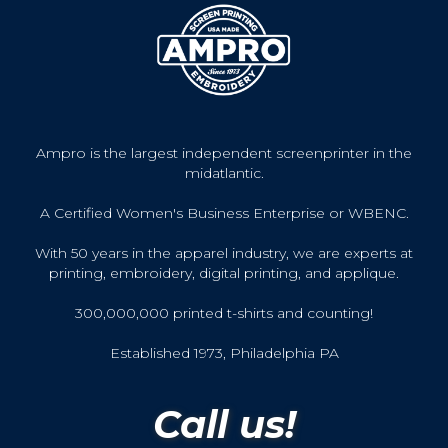
Ampro is the largest independent screenprinter in the
midatlantic.
A Certified Women's Business Enterprise or WBENC.
With 50 years in the apparel industry, we are experts at
printing, embroidery, digital printing, and applique.
300,000,000 printed t-shirts and counting!
Established 1973, Philadelphia PA
Call us!