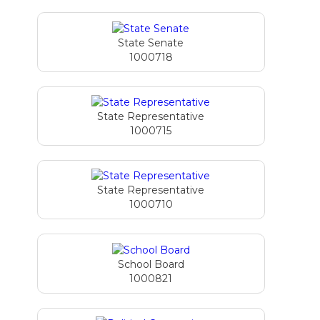
State Senate
1000718
State Representative
1000715
State Representative
1000710
School Board
1000821