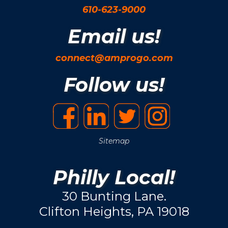
610-623-9000
Email us!
connect@amprogo.com
Follow us!
Sitemap
Philly Local!
30 Bunting Lane.
Clifton Heights, PA 19018