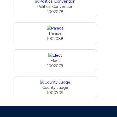
Political Convention
1002078
Parade
1002088
Elect
1002079
County Judge
1000709