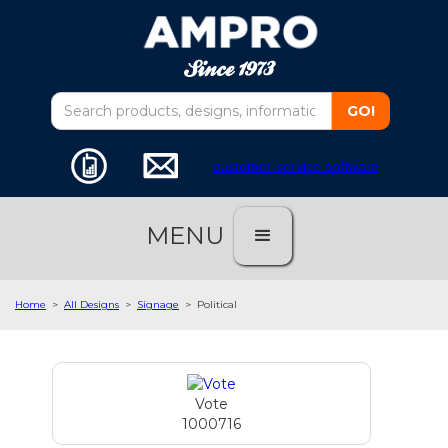
customer service software
MENU
Home
>
All Designs
>
Signage
>
Political
Vote
1000716