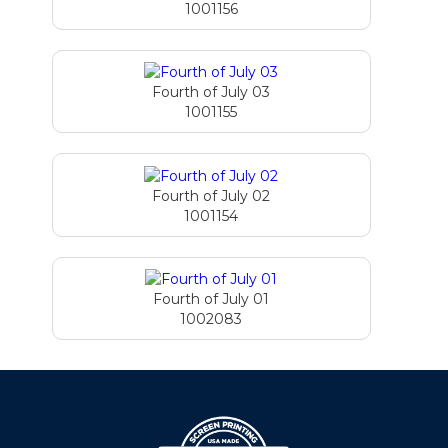
1001156
Fourth of July 03
1001155
Fourth of July 02
1001154
Fourth of July 01
1002083