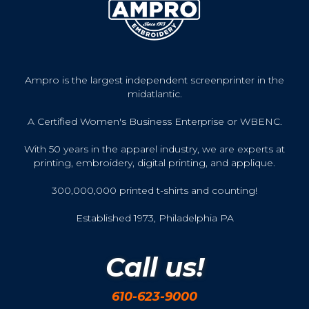
Ampro is the largest independent screenprinter in the
midatlantic.
A Certified Women's Business Enterprise or WBENC.
With 50 years in the apparel industry, we are experts at
printing, embroidery, digital printing, and applique.
300,000,000 printed t-shirts and counting!
Established 1973, Philadelphia PA
Call us!
610-623-9000