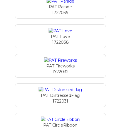
PAT Parade
1722039
PAT Love
1722038
PAT Fireworks
1722032
PAT DistressedFlag
1722031
PAT CircleRibbon