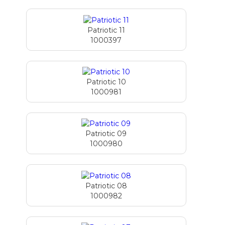
Patriotic 11
1000397
Patriotic 10
1000981
Patriotic 09
1000980
Patriotic 08
1000982