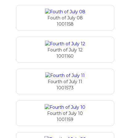
Fouth of July 08
1001158
Fourth of July 12
1001160
Fourth of July 11
1001573
Fourth of July 10
1001159