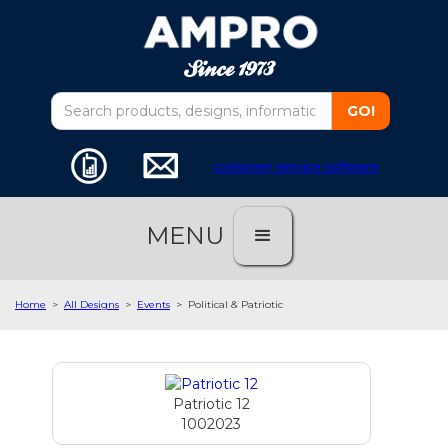
customer service software
MENU
Home
>
All Designs
>
Events
>
Political & Patriotic
Patriotic 12
1002023