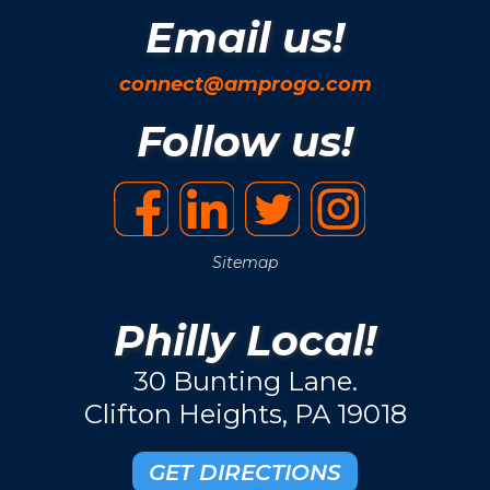
Email us!
connect@amprogo.com
Follow us!
Sitemap
Philly Local!
30 Bunting Lane.
Clifton Heights, PA 19018
GET DIRECTIONS