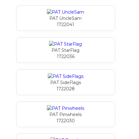
PAT UncleSam
1722041
PAT StarFlag
1722036
PAT SideFlags
1722028
PAT Pinwheels
1722030