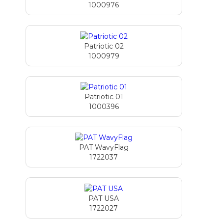
1000976
Patriotic 02
1000979
Patriotic 01
1000396
PAT WavyFlag
1722037
PAT USA
1722027