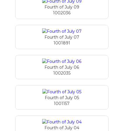
Fourth of July 09
1002036
Fourth of July 07
1001891
Fourth of July 06
1002035
Fourth of July 05
1001157
Fourth of July 04