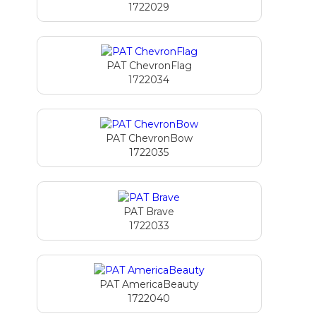
1722029
PAT ChevronFlag
1722034
PAT ChevronBow
1722035
PAT Brave
1722033
PAT AmericaBeauty
1722040