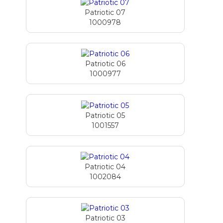
Patriotic 07
1000978
Patriotic 06
1000977
Patriotic 05
1001557
Patriotic 04
1002084
Patriotic 03