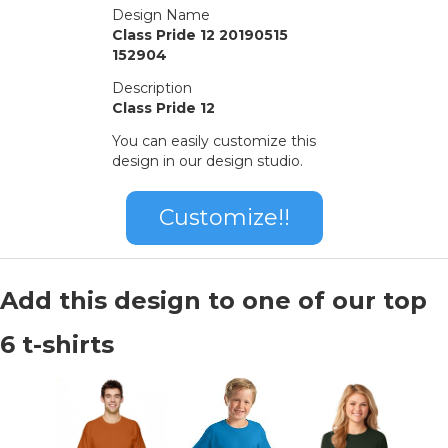
Design Name
Class Pride 12 20190515
152904
Description
Class Pride 12
You can easily customize this
design in our design studio.
Customize!!
Add this design to one of our top
6 t-shirts