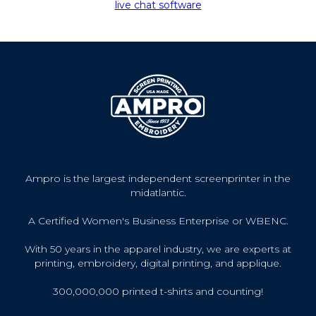
live chat software
Ampro is the largest independent screenprinter in the
midatlantic.
A Certified Women's Business Enterprise or WBENC.
With 50 years in the apparel industry, we are experts at
printing, embroidery, digital printing, and applique.
300,000,000 printed t-shirts and counting!