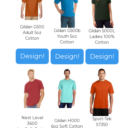
Gildan G500
Gildan G500b
Gildan 5000L
Adult 5oz
Youth 5oz
Ladies 100%
Cotton
Cotton
Cotton
Design!
Design!
Design!
Next Level
Sport-Tek
Gildan H000
3600
ST350
6oz Soft Cotton