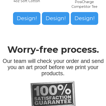
4oz Soft Cotton
PosiCharge
Competitor Tee
Design!
Design!
Design!
Worry-free process.
Our team will check your order and send
you an art proof before we print your
products.