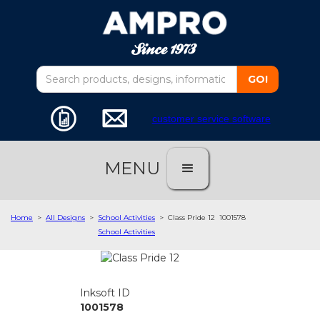
customer service software
MENU
Home
>
All Designs
>
School Activities
>
Class Pride 12
1001578
School Activities
Inksoft ID
1001578