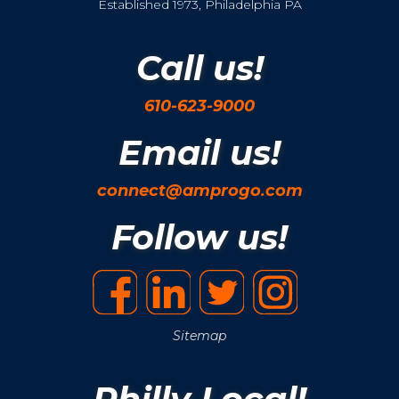
Established 1973, Philadelphia PA
Call us!
610-623-9000
Email us!
connect@amprogo.com
Follow us!
Sitemap