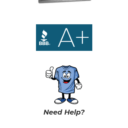
Need Help?