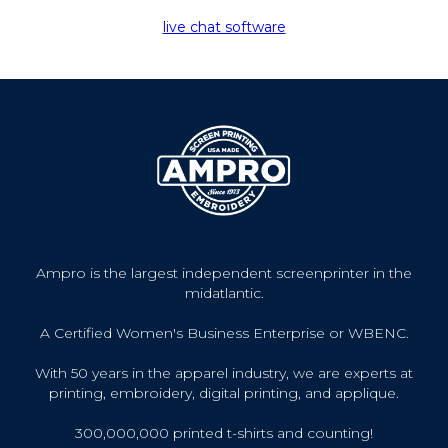
live chat software
Ampro is the largest independent screenprinter in the
midatlantic.
A Certified Women's Business Enterprise or WBENC.
With 50 years in the apparel industry, we are experts at
printing, embroidery, digital printing, and applique.
300,000,000 printed t-shirts and counting!