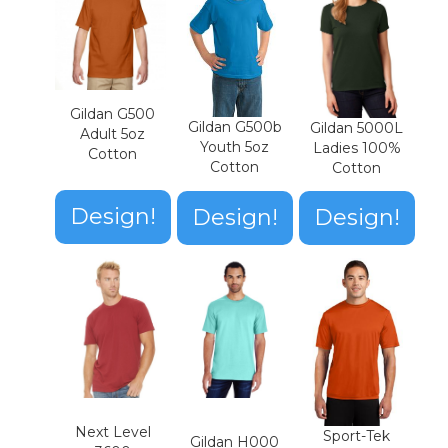
Gildan G500
Gildan G500b
Gildan 5000L
Adult 5oz
Youth 5oz
Ladies 100%
Cotton
Cotton
Cotton
Design!
Design!
Design!
Next Level
Sport-Tek
Gildan H000