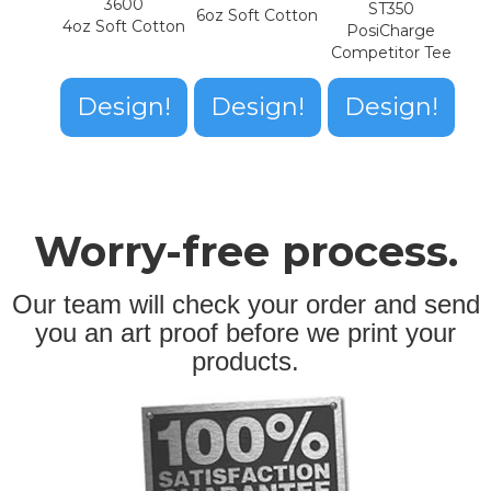
3600
ST350
6oz Soft Cotton
4oz Soft Cotton
PosiCharge
Competitor Tee
Design!
Design!
Design!
Worry-free process.
Our team will check your order and send
you an art proof before we print your
products.