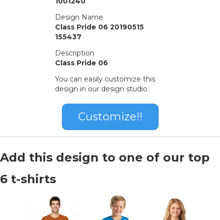
1001240
Design Name
Class Pride 06 20190515
155437
Description
Class Pride 06
You can easily customize this
design in our design studio.
Customize!!
Add this design to one of our top
6 t-shirts