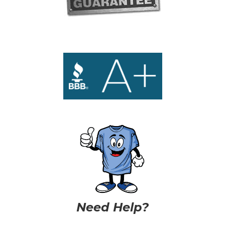
Need Help?