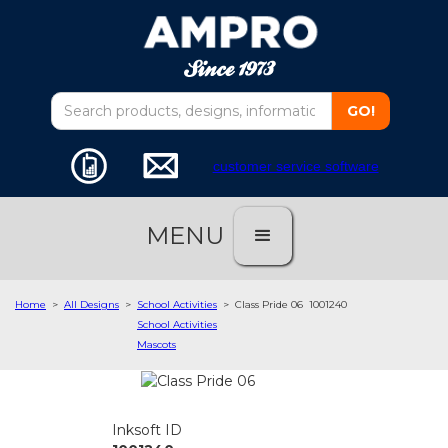
customer service software
MENU
Home
>
All Designs
>
School Activities
>
Class Pride 06
1001240
School Activities
Mascots
Inksoft ID