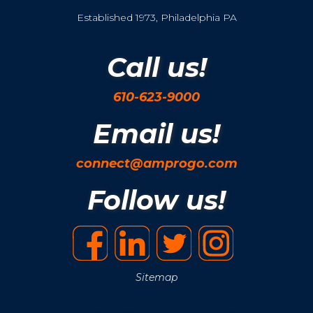
Established 1973, Philadelphia PA
Call us!
610-623-9000
Email us!
connect@amprogo.com
Follow us!
Sitemap