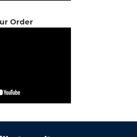
ur Order