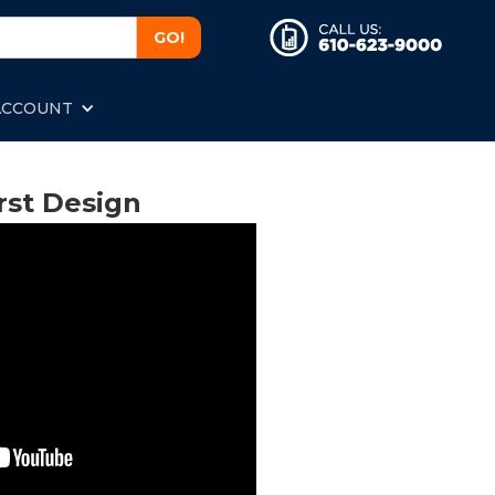
ACCOUNT
rst Design