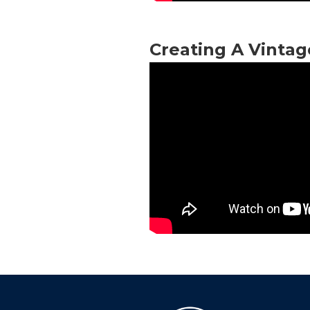
Creating A Vinta