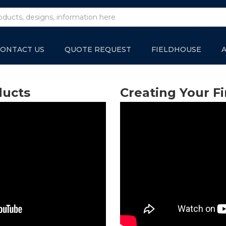
ONTACT US
QUOTE REQUEST
FIELDHOUSE
ducts
Creating Your Fi