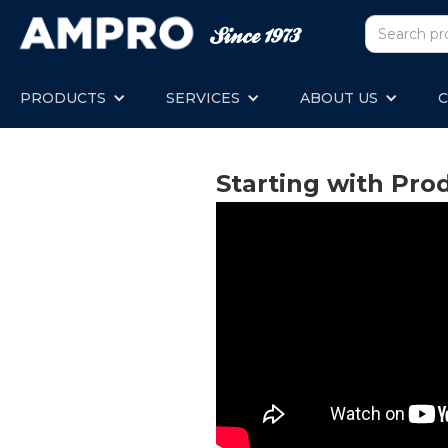
PRODUCTS
SERVICES
ABOUT US
C
Starting with Pro