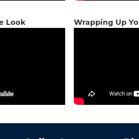
ge Look
Wrapping Up Yo