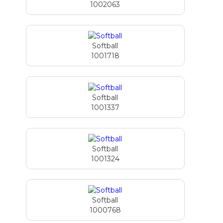
1002063
Softball
1001718
Softball
1001337
Softball
1001324
Softball
1000768