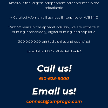
Ampro is the largest independent screenprinter in the
midatlantic.
A Certified Women's Business Enterprise or WBENC.
With 50 years in the apparel industry, we are experts at
printing, embroidery, digital printing, and applique.
300,000,000 printed t-shirts and counting!
Established 1973, Philadelphia PA
Call us!
610-623-9000
Email us!
connect@amprogo.com