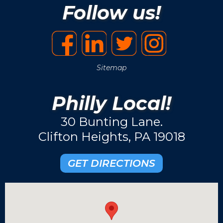
Follow us!
Sitemap
Philly Local!
30 Bunting Lane.
Clifton Heights, PA 19018
GET DIRECTIONS