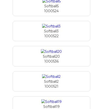
Softball5
1000524
Softball3
1000522
Softball20
1000536
Softball2
1000521
Softball19