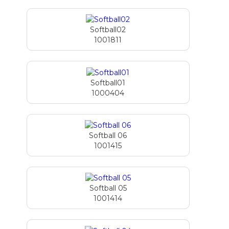
Softball02
1001811
Softball01
1000404
Softball 06
1001415
Softball 05
1001414