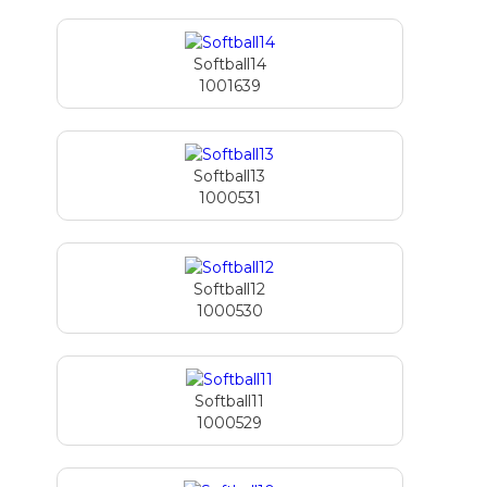
Softball14
1001639
Softball13
1000531
Softball12
1000530
Softball11
1000529