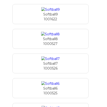
Softball9
1001622
Softball8
1000527
Softball7
1000526
Softball6
1000525