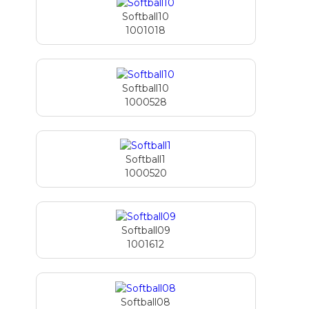
Softball10
1001018
Softball10
1000528
Softball1
1000520
Softball09
1001612
Softball08