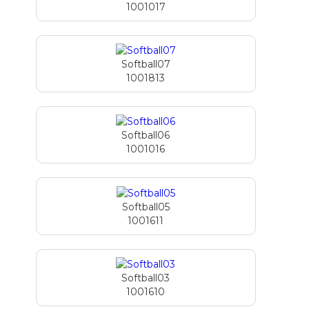
1001017
Softball07
1001813
Softball06
1001016
Softball05
1001611
Softball03
1001610