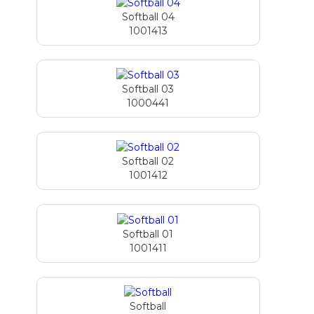
Softball 04
1001413
Softball 03
1000441
Softball 02
1001412
Softball 01
1001411
Softball