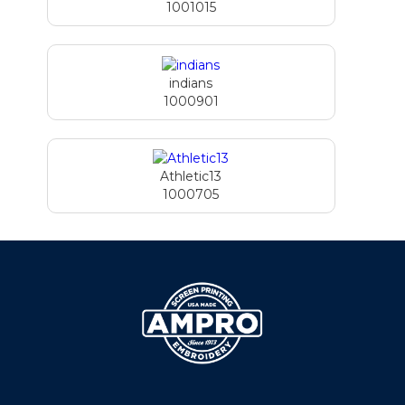
1001015
indians
1000901
Athletic13
1000705