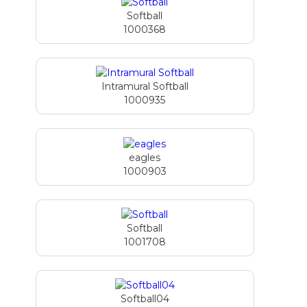
Softball
1000368
Intramural Softball
1000935
eagles
1000903
Softball
1001708
Softball04