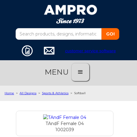
customer service software
MENU
Home
>
All Designs
>
Sports & Athletics
>
Softball
TAndF Female 04
1002039