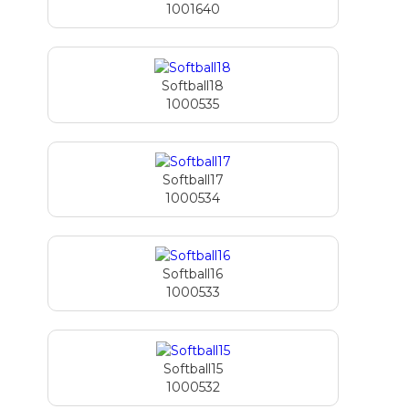
1001640
Softball18
1000535
Softball17
1000534
Softball16
1000533
Softball15
1000532