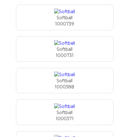
Softball
1000739
Softball
1000731
Softball
1000388
Softball
1000371