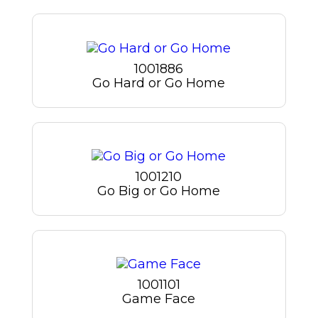
1001886
Go Hard or Go Home
1001210
Go Big or Go Home
1001101
Game Face