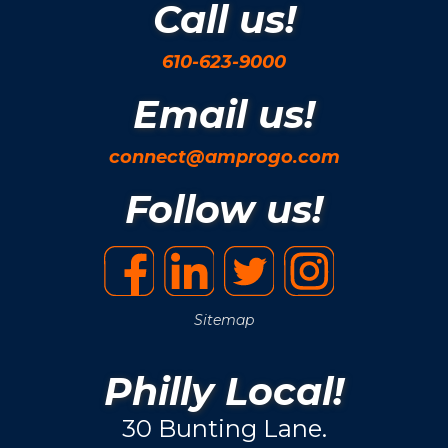
Call us!
610-623-9000
Email us!
connect@amprogo.com
Follow us!
Sitemap
Philly Local!
30 Bunting Lane.