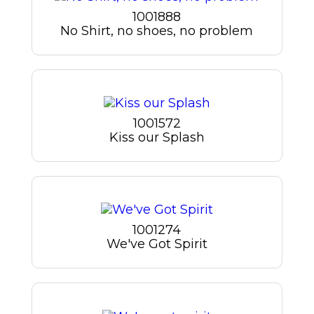
1001888
No Shirt, no shoes, no problem
1001572
Kiss our Splash
1001274
We've Got Spirit