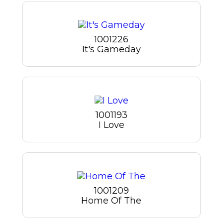
1001226
It's Gameday
1001193
I Love
1001209
Home Of The