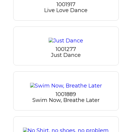
1001917
Live Love Dance
1001277
Just Dance
1001889
Swim Now, Breathe Later