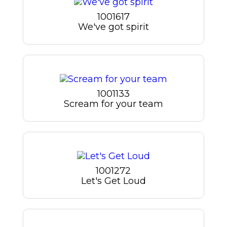
1001617
We've got spirit
1001133
Scream for your team
1001272
Let's Get Loud