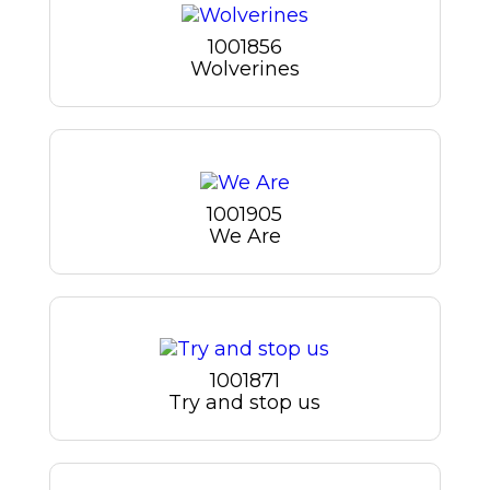
1001856
Wolverines
1001905
We Are
1001871
Try and stop us