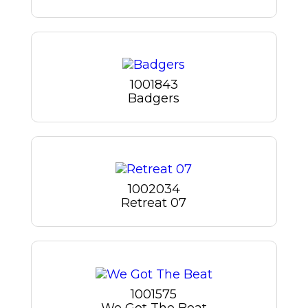
1001843
Badgers
1002034
Retreat 07
1001575
We Got The Beat