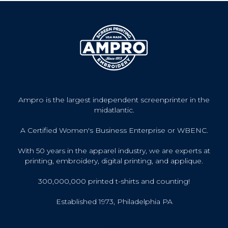
Ampro is the largest independent screenprinter in the
midatlantic.
A Certified Women's Business Enterprise or WBENC.
With 50 years in the apparel industry, we are experts at
printing, embroidery, digital printing, and applique.
300,000,000 printed t-shirts and counting!
Established 1973, Philadelphia PA