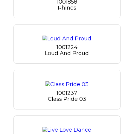
1001858
Rhinos
1001224
Loud And Proud
1001237
Class Pride 03