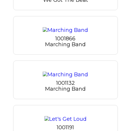
1001866
Marching Band
1001132
Marching Band
1001191