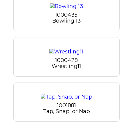
1000435
Bowling 13
1000428
Wrestling11
1001881
Tap, Snap, or Nap