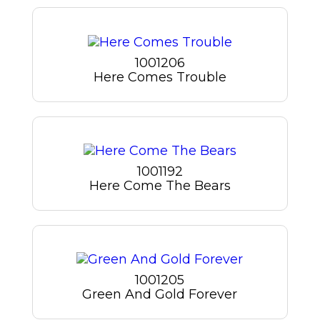
1001206
Here Comes Trouble
1001192
Here Come The Bears
1001205
Green And Gold Forever