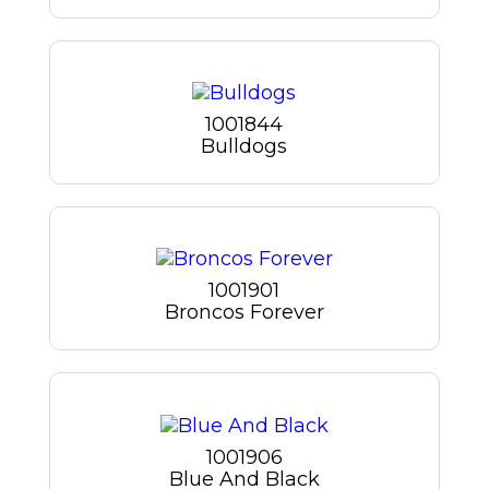
1001844
Bulldogs
1001901
Broncos Forever
1001906
Blue And Black