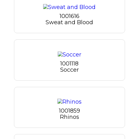
1001616
Sweat and Blood
1001118
Soccer
1001859
Rhinos