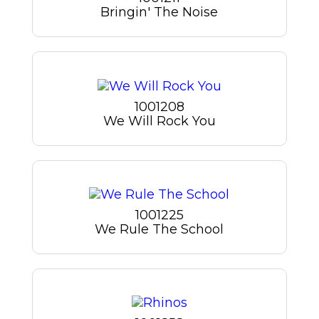
Bringin' The Noise
1001208
We Will Rock You
1001225
We Rule The School