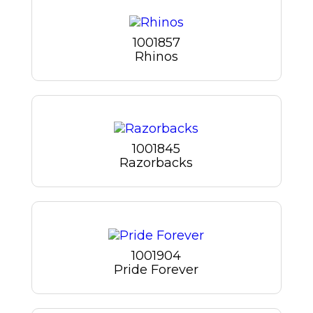
1001857
Rhinos
1001845
Razorbacks
1001904
Pride Forever