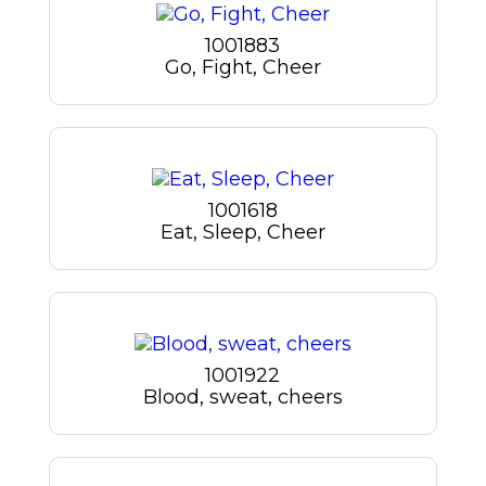
1001883
Go, Fight, Cheer
1001618
Eat, Sleep, Cheer
1001922
Blood, sweat, cheers