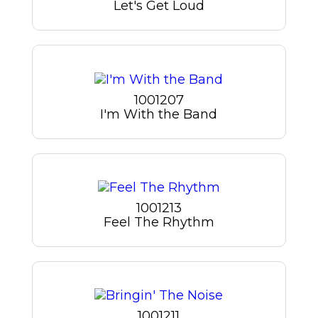
Let's Get Loud
1001207
I'm With the Band
1001213
Feel The Rhythm
1001211