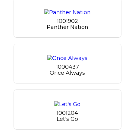
1001902
Panther Nation
1000437
Once Always
1001204
Let's Go