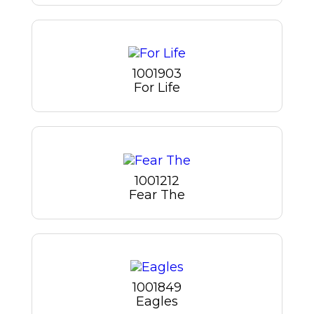
1001903
For Life
1001212
Fear The
1001849
Eagles