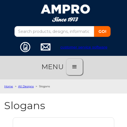
customer service software
MENU
Home
>
All Designs
>
Slogans
Slogans