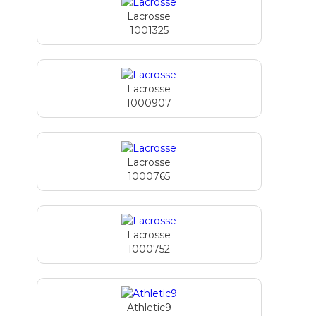
Lacrosse
1001325
Lacrosse
1000907
Lacrosse
1000765
Lacrosse
1000752
Athletic9