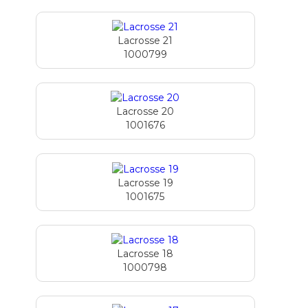
Lacrosse 21
1000799
Lacrosse 20
1001676
Lacrosse 19
1001675
Lacrosse 18
1000798