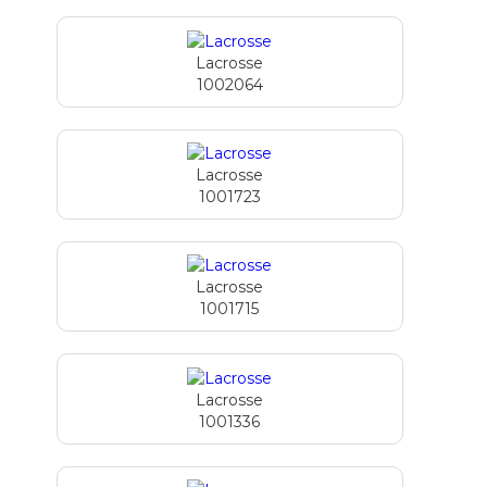
Lacrosse
1002064
Lacrosse
1001723
Lacrosse
1001715
Lacrosse
1001336