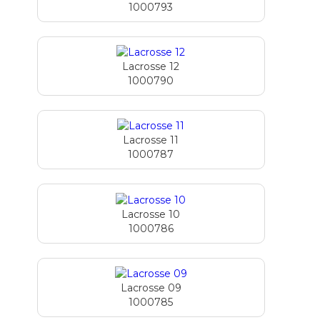
1000793
Lacrosse 12
1000790
Lacrosse 11
1000787
Lacrosse 10
1000786
Lacrosse 09
1000785