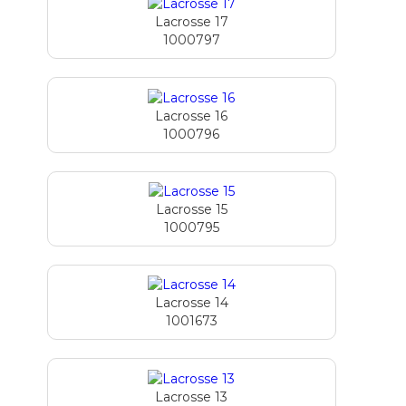
Lacrosse 17
1000797
Lacrosse 16
1000796
Lacrosse 15
1000795
Lacrosse 14
1001673
Lacrosse 13