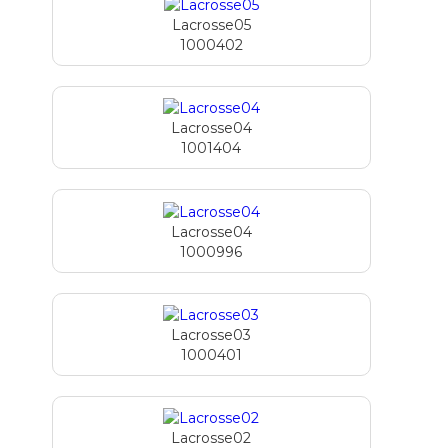
Lacrosse05
1000402
Lacrosse04
1001404
Lacrosse04
1000996
Lacrosse03
1000401
Lacrosse02