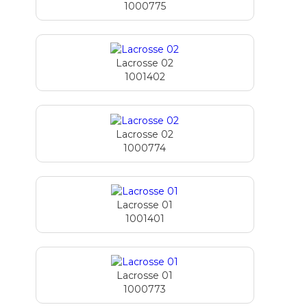
1000775
Lacrosse 02
1001402
Lacrosse 02
1000774
Lacrosse 01
1001401
Lacrosse 01
1000773