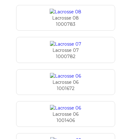
Lacrosse 08
1000783
Lacrosse 07
1000782
Lacrosse 06
1001672
Lacrosse 06
1001406