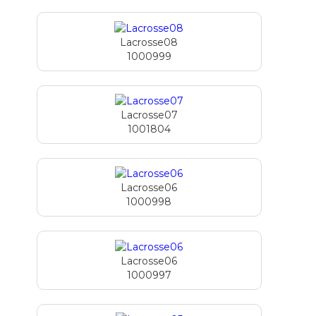
Lacrosse08
1000999
Lacrosse07
1001804
Lacrosse06
1000998
Lacrosse06
1000997