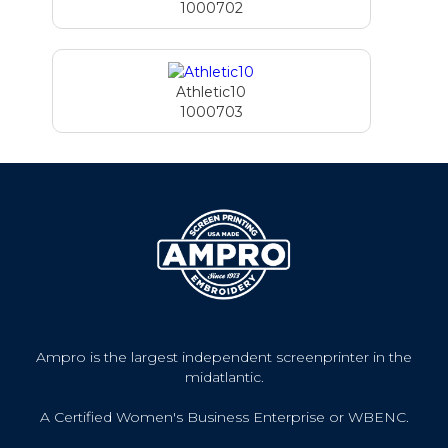
1000702
Athletic10
1000703
Ampro is the largest independent screenprinter in the
midatlantic.
A Certified Women's Business Enterprise or WBENC.