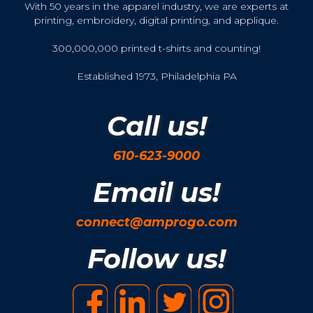
With 50 years in the apparel industry, we are experts at
printing, embroidery, digital printing, and applique.
300,000,000 printed t-shirts and counting!
Established 1973, Philadelphia PA
Call us!
610-623-9000
Email us!
connect@amprogo.com
Follow us!