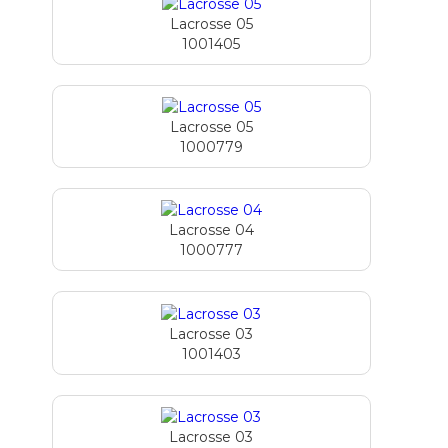
Lacrosse 05
1001405
Lacrosse 05
1000779
Lacrosse 04
1000777
Lacrosse 03
1001403
Lacrosse 03