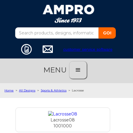
customer service software
MENU
Home
>
All Designs
>
Sports & Athletics
>
Lacrosse
Lacrosse08
1001000