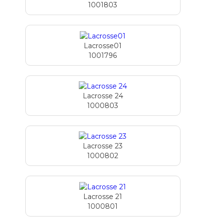
1001803
Lacrosse01
1001796
Lacrosse 24
1000803
Lacrosse 23
1000802
Lacrosse 21
1000801