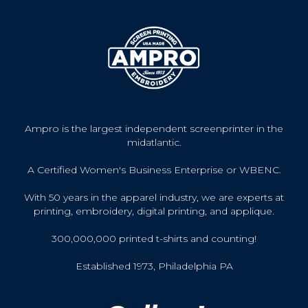
Ampro is the largest independent screenprinter in the
midatlantic.
A Certified Women's Business Enterprise or WBENC.
With 50 years in the apparel industry, we are experts at
printing, embroidery, digital printing, and applique.
300,000,000 printed t-shirts and counting!
Established 1973, Philadelphia PA