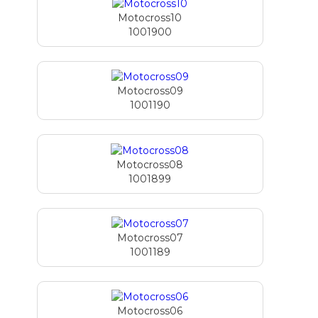
Motocross10
1001900
Motocross09
1001190
Motocross08
1001899
Motocross07
1001189
Motocross06