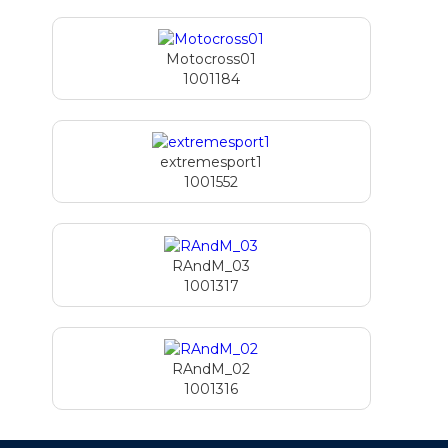
Motocross01
1001184
extremesport1
1001552
RAndM_03
1001317
RAndM_02
1001316