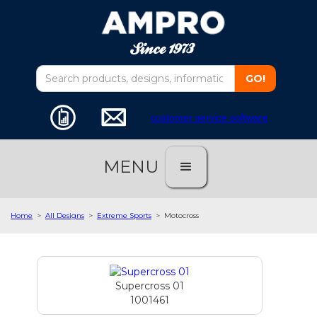
customer service software
MENU
Home
>
All Designs
>
Extreme Sports
>
Motocross
Supercross 01
1001461