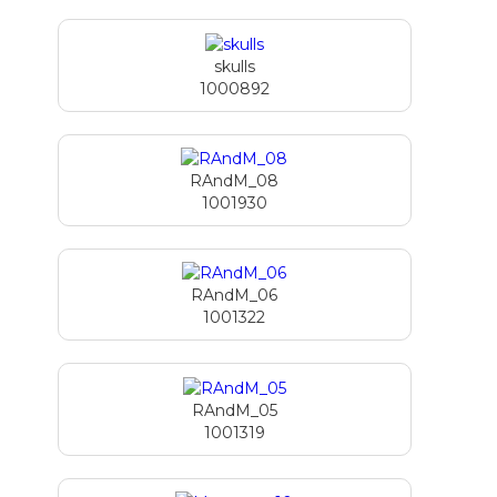
skulls
1000892
RAndM_08
1001930
RAndM_06
1001322
RAndM_05
1001319