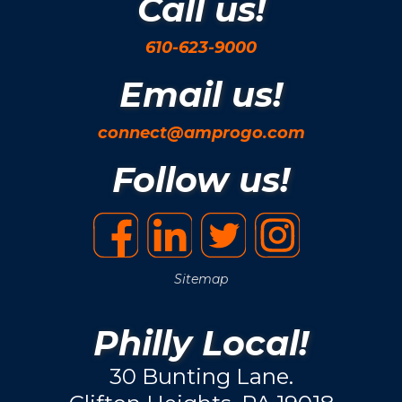
Call us!
610-623-9000
Email us!
connect@amprogo.com
Follow us!
Sitemap
Philly Local!
30 Bunting Lane.