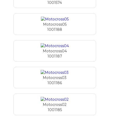
1001574
Motocross05
1001188
Motocross04
1001187
Motocross03
1001186
Motocross02
1001185