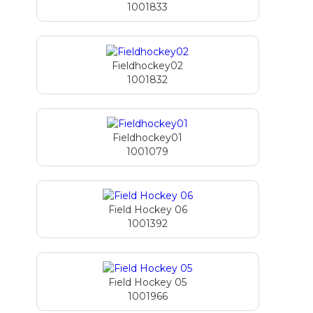
1001833
Fieldhockey02
1001832
Fieldhockey01
1001079
Field Hockey 06
1001392
Field Hockey 05
1001966