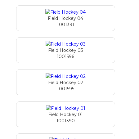
Field Hockey 04
1001391
Field Hockey 03
1001596
Field Hockey 02
1001595
Field Hockey 01
1001390