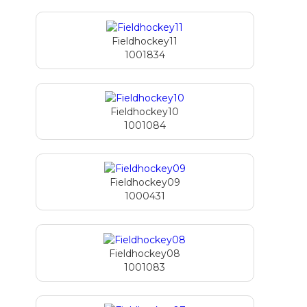
Fieldhockey11
1001834
Fieldhockey10
1001084
Fieldhockey09
1000431
Fieldhockey08
1001083