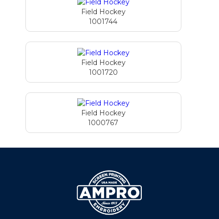
Field Hockey
1001744
Field Hockey
1001720
Field Hockey
1000767