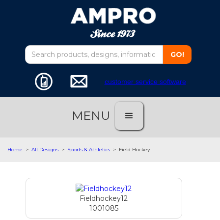
customer service software
MENU
Home
>
All Designs
>
Sports & Athletics
>
Field Hockey
Fieldhockey12
1001085