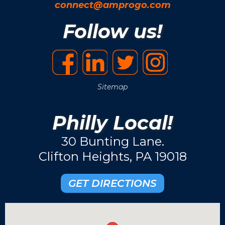
connect@amprogo.com
Follow us!
Sitemap
Philly Local!
30 Bunting Lane.
Clifton Heights, PA 19018
GET DIRECTIONS