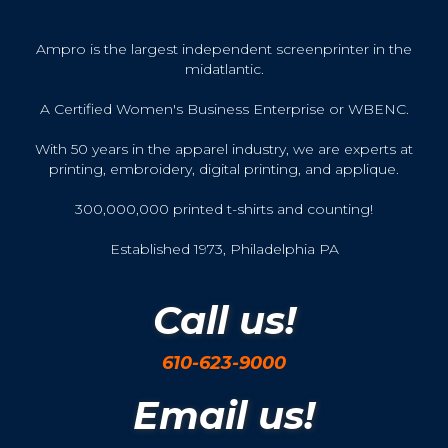
Ampro is the largest independent screenprinter in the
midatlantic.
A Certified Women's Business Enterprise or WBENC.
With 50 years in the apparel industry, we are experts at
printing, embroidery, digital printing, and applique.
300,000,000 printed t-shirts and counting!
Established 1973, Philadelphia PA
Call us!
610-623-9000
Email us!