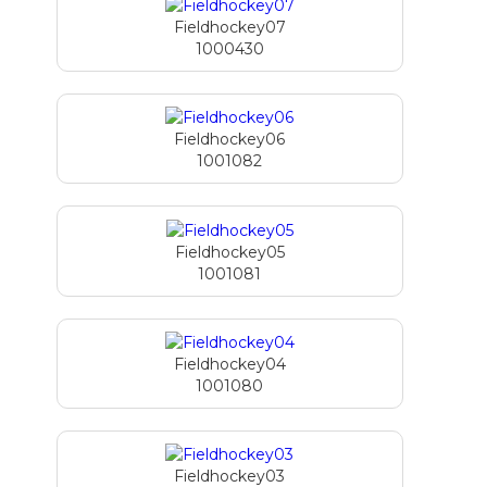
Fieldhockey07
1000430
Fieldhockey06
1001082
Fieldhockey05
1001081
Fieldhockey04
1001080
Fieldhockey03