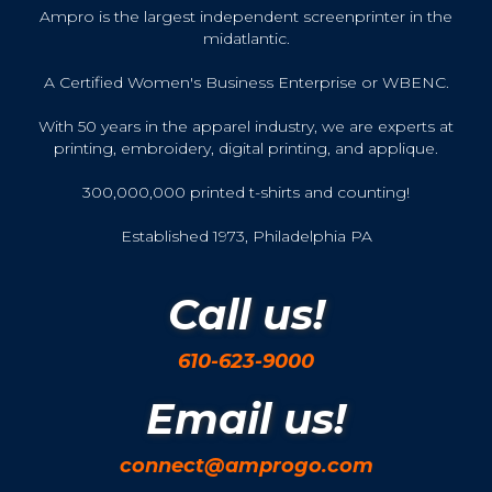
Ampro is the largest independent screenprinter in the
midatlantic.
A Certified Women's Business Enterprise or WBENC.
With 50 years in the apparel industry, we are experts at
printing, embroidery, digital printing, and applique.
300,000,000 printed t-shirts and counting!
Established 1973, Philadelphia PA
Call us!
610-623-9000
Email us!
connect@amprogo.com