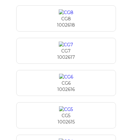
CG8
1002618
CG7
1002617
CG6
1002616
CG5
1002615