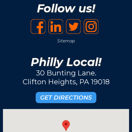
Follow us!
Sitemap
Philly Local!
30 Bunting Lane.
Clifton Heights, PA 19018
GET DIRECTIONS