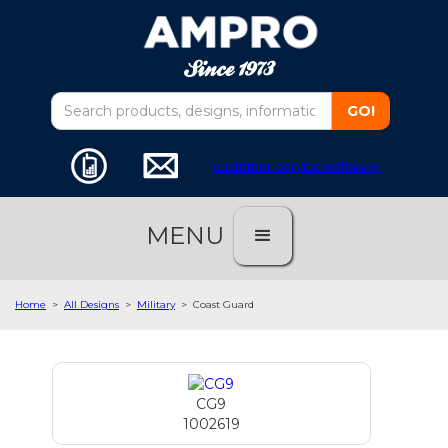
customer service software
MENU
Home
>
All Designs
>
Military
>
Coast Guard
CG9
1002619