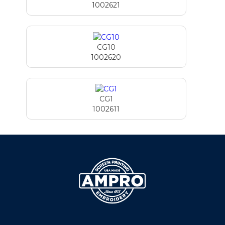
1002621
CG10
1002620
CG1
1002611