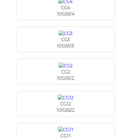
CG4
1002614
CG3
1002613
CG2
1002612
CG12
1002622
CG11