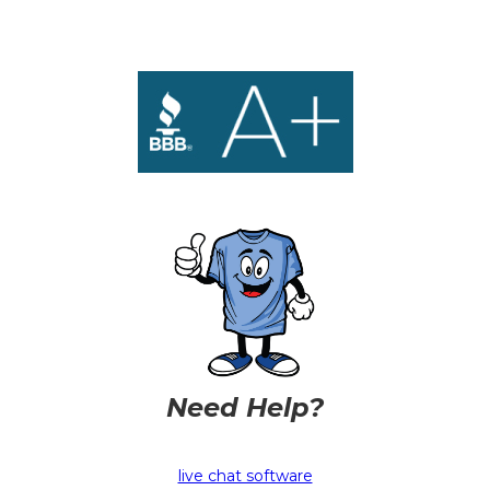
Need Help?
live chat software