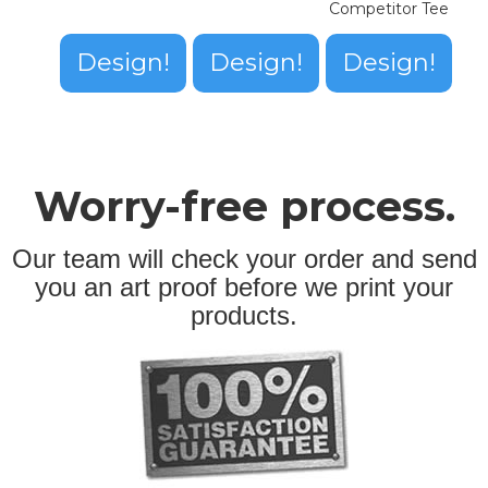
Competitor Tee
Design!
Design!
Design!
Worry-free process.
Our team will check your order and send
you an art proof before we print your
products.