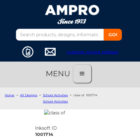
customer service software
MENU
Home
>
All Designs
>
School Activities
>
class of
1001714
School Activities
Inksoft ID
1001714