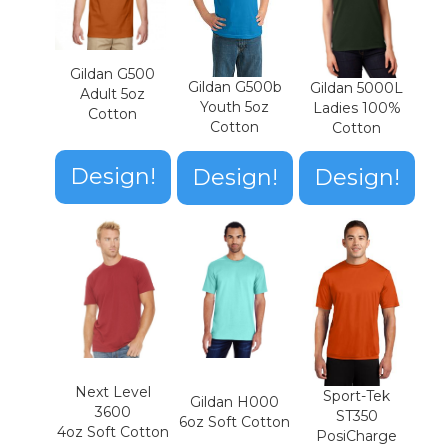
Gildan G500
Gildan G500b
Gildan 5000L
Adult 5oz
Youth 5oz
Ladies 100%
Cotton
Cotton
Cotton
Design!
Design!
Design!
Next Level
Sport-Tek
Gildan H000
3600
ST350
6oz Soft Cotton
4oz Soft Cotton
PosiCharge