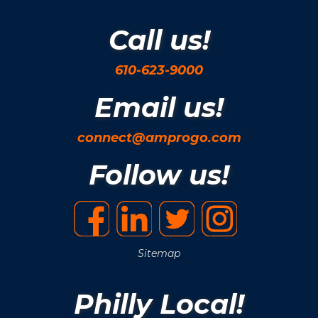
Call us!
610-623-9000
Email us!
connect@amprogo.com
Follow us!
Sitemap
Philly Local!