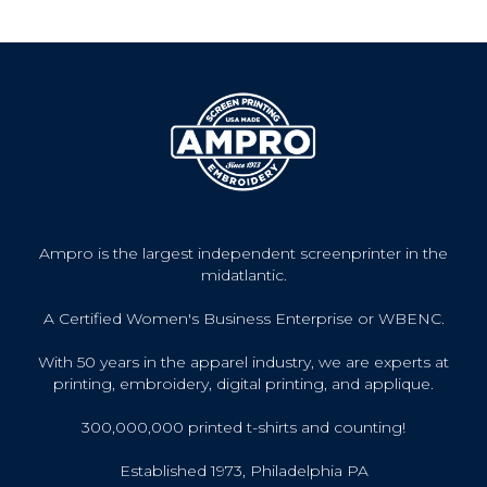
Ampro is the largest independent screenprinter in the
midatlantic.
A Certified Women's Business Enterprise or WBENC.
With 50 years in the apparel industry, we are experts at
printing, embroidery, digital printing, and applique.
300,000,000 printed t-shirts and counting!
Established 1973, Philadelphia PA