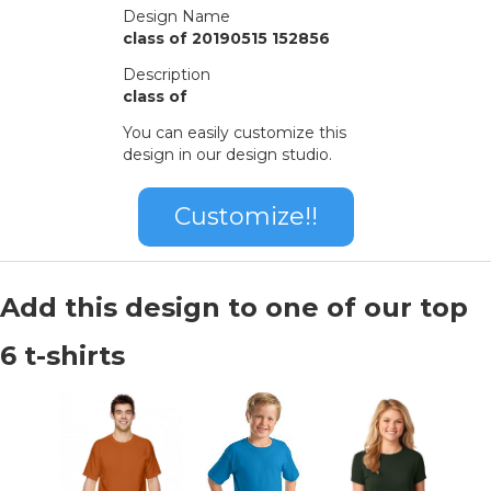
Design Name
class of 20190515 152856
Description
class of
You can easily customize this
design in our design studio.
Customize!!
Add this design to one of our top
6 t-shirts