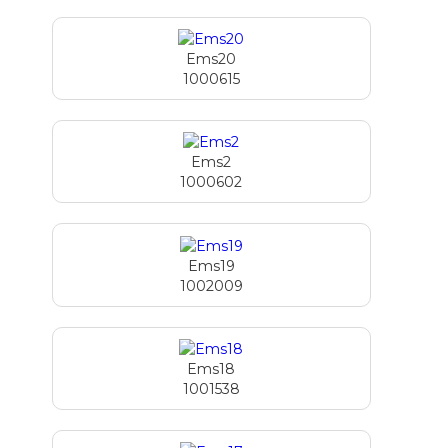
Ems20
1000615
Ems2
1000602
Ems19
1002009
Ems18
1001538