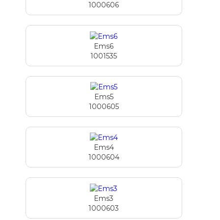
1000606
Ems6
1001535
Ems5
1000605
Ems4
1000604
Ems3
1000603