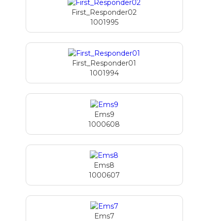
First_Responder02
1001995
First_Responder01
1001994
Ems9
1000608
Ems8
1000607
Ems7