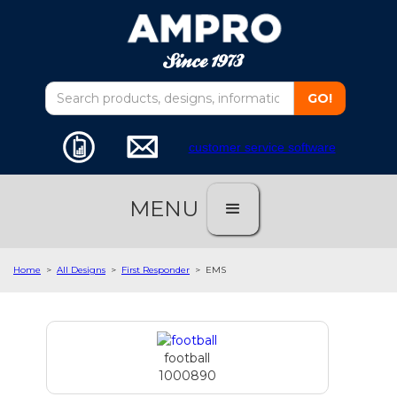
customer service software
MENU
Home
>
All Designs
>
First Responder
>
EMS
football
1000890