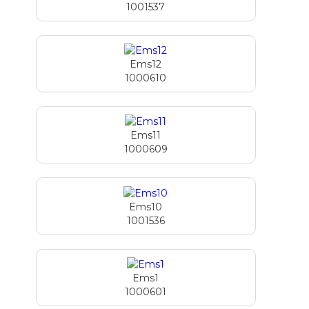
1001537
Ems12
1000610
Ems11
1000609
Ems10
1001536
Ems1
1000601