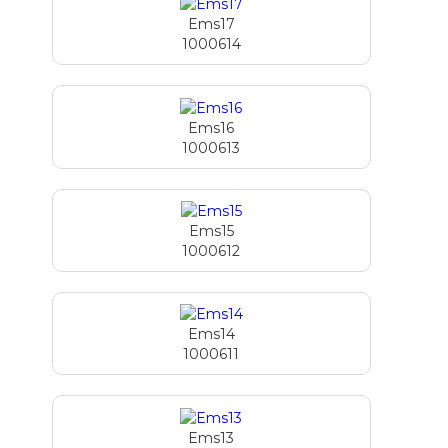
Ems17
1000614
Ems16
1000613
Ems15
1000612
Ems14
1000611
Ems13