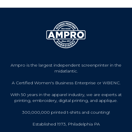
Ampro is the largest independent screenprinter in the
midatlantic.
A Certified Women's Business Enterprise or WBENC.
With 50 years in the apparel industry, we are experts at
printing, embroidery, digital printing, and applique.
300,000,000 printed t-shirts and counting!
Established 1973, Philadelphia PA