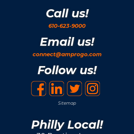
Call us!
610-623-9000
Email us!
connect@amprogo.com
Follow us!
Sitemap
Philly Local!