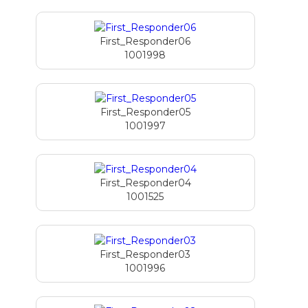
First_Responder06
1001998
First_Responder05
1001997
First_Responder04
1001525
First_Responder03
1001996