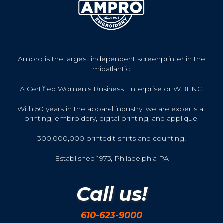
Ampro is the largest independent screenprinter in the
midatlantic.
A Certified Women's Business Enterprise or WBENC.
With 50 years in the apparel industry, we are experts at
printing, embroidery, digital printing, and applique.
300,000,000 printed t-shirts and counting!
Established 1973, Philadelphia PA
Call us!
610-623-9000