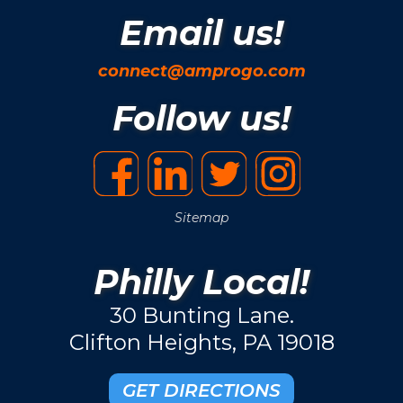
Email us!
connect@amprogo.com
Follow us!
Sitemap
Philly Local!
30 Bunting Lane.
Clifton Heights, PA 19018
GET DIRECTIONS