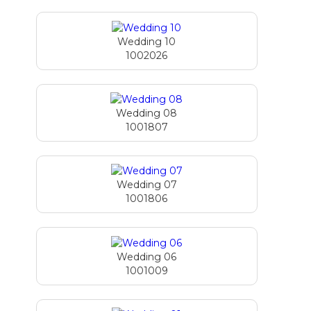
Wedding 10
1002026
Wedding 08
1001807
Wedding 07
1001806
Wedding 06
1001009