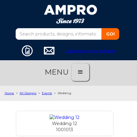
customer service software
MENU
Home
>
All Designs
>
Events
>
Wedding
Wedding 12
1001013