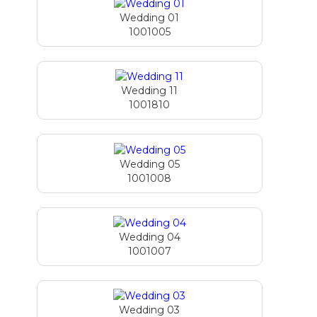
Wedding 01
1001005
Wedding 11
1001810
Wedding 05
1001008
Wedding 04
1001007
Wedding 03