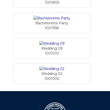
1001805
Bachelorette Party
1001958
Wedding 09
1001010
Wedding 02
1001006