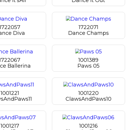
nce It'sAll
Dance It Out
1722057
1722071
ance Diva
Dance Champs
1722067
1001389
e Ballerina
Paws 05
1001221
1001220
wsAndPaws11
ClawsAndPaws10
1001217
1001216