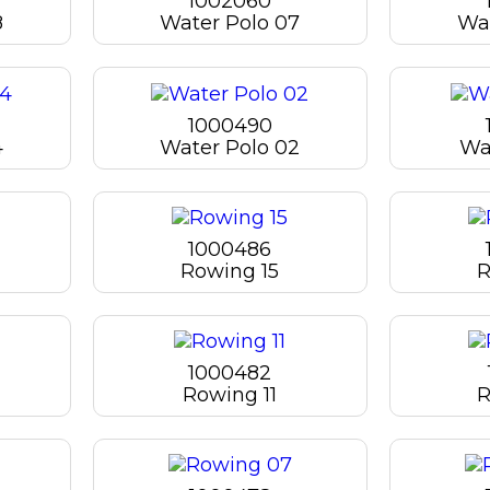
1002060
8
Water Polo 07
Wat
1000490
4
Water Polo 02
Wa
1000486
Rowing 15
R
1000482
Rowing 11
R