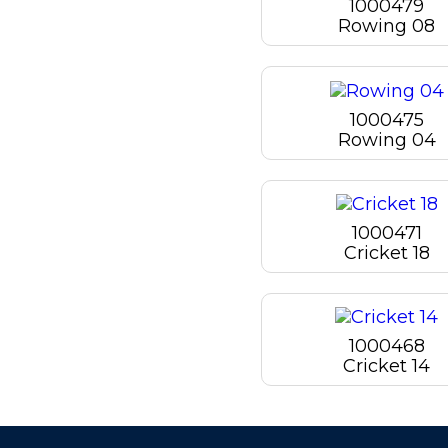
1000479
Rowing 08
1000475
Rowing 04
1000471
Cricket 18
1000468
Cricket 14