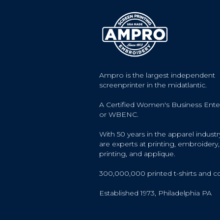
Ampro is the largest independent
screenprinter in the midatlantic.
A Certified Women's Business Ente
or WBENC.
With 50 years in the apparel industr
are experts at printing, embroidery, 
printing, and applique.
300,000,000 printed t-shirts and c
Established 1973, Philadelphia PA