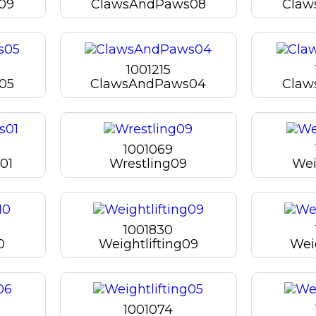
09
ClawsAndPaws08
Claw
1001215
05
ClawsAndPaws04
Claw
1001069
01
Wrestling09
Wei
1001830
0
Weightlifting09
Wei
1001074