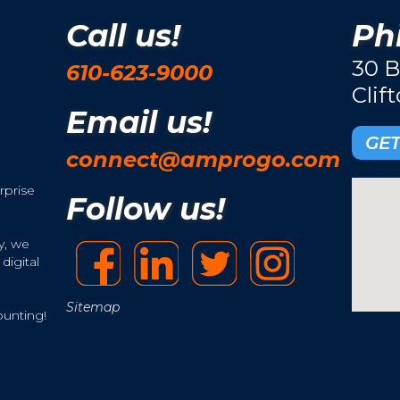
Call us!
Phi
30 B
610-623-9000
Clif
Email us!
GET
connect@amprogo.com
rprise
Follow us!
y, we
digital
Sitemap
ounting!