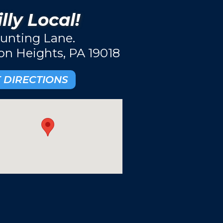
lly Local!
unting Lane.
ton Heights, PA 19018
 DIRECTIONS