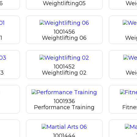
06
Weightlifting05
Wei
1001456
1
Weightlifting 06
Weig
1001452
03
Weightlifting 02
Weig
1001936
Performance Training
Fitn
1001444