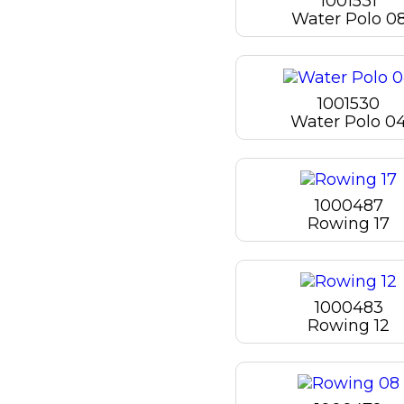
1001531
Water Polo 0
1001530
Water Polo 0
1000487
Rowing 17
1000483
Rowing 12