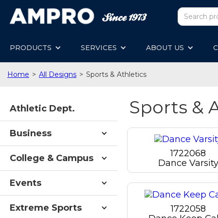
PRODUCTS
SERVICES
ABOUT US
C
Home
>
All Designs
>
Sports & Athletics
Sports & A
Athletic Dept.
Business
1722068
College & Campus
Dance Varsit
Events
Extreme Sports
1722058