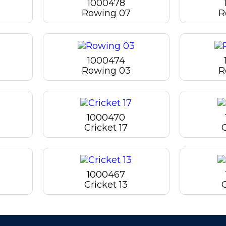
1000478
Rowing 07
R
1000474
Rowing 03
R
1000470
Cricket 17
C
1000467
Cricket 13
C