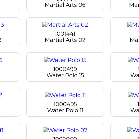
Martial Arts 06
Mar
1001441
3
Martial Arts 02
Mar
1000499
Water Polo 15
Wa
1000495
Water Polo 11
Wa