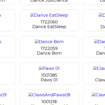
lm
Dance JustDance
Da
1722060
Dance EatSleep
D
1722059
Dance Born
Danc
1001385
Paws 01
Cla
1001218