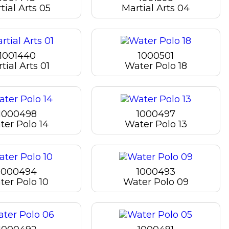
tial Arts 05
Martial Arts 04
1001440
1000501
tial Arts 01
Water Polo 18
1000498
1000497
ter Polo 14
Water Polo 13
1000494
1000493
ter Polo 10
Water Polo 09