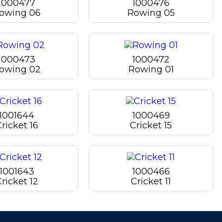
1000477
1000476
owing 06
Rowing 05
1000473
1000472
owing 02
Rowing 01
1001644
1000469
ricket 16
Cricket 15
1001643
1000466
ricket 12
Cricket 11