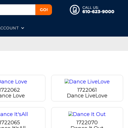
ACCOUNT
1722062
1722061
ance Love
Dance LiveLove
1722065
1722070