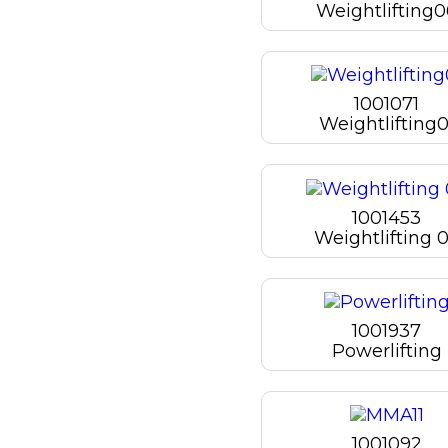
Weightlifting
1001071
Weightlifting0
1001453
Weightlifting 
1001937
Powerlifting
1001092