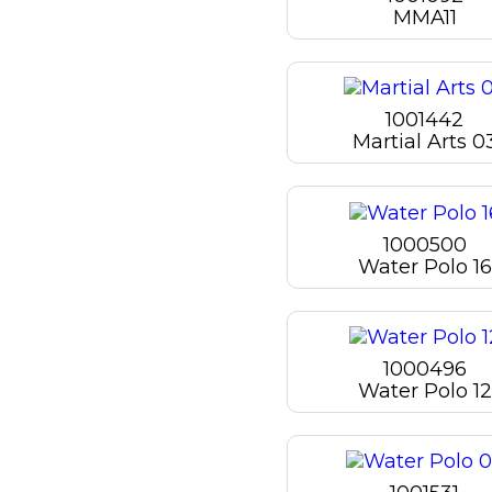
MMA11
1001442
Martial Arts 0
1000500
Water Polo 16
1000496
Water Polo 12