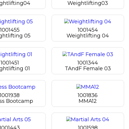
ghtlifting04
Weightlifting03
1001455
1001454
htlifting 05
Weightlifting 04
1001451
1001344
htlifting 01
TAndF Female 03
1001938
1001836
ess Bootcamp
MMA12
1001443
1001598