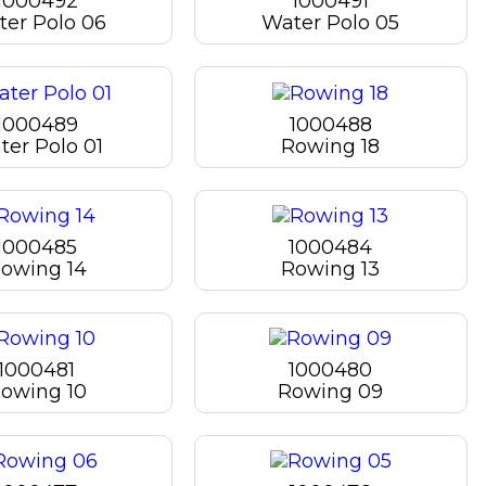
1000492
1000491
er Polo 06
Water Polo 05
1000489
1000488
ter Polo 01
Rowing 18
1000485
1000484
owing 14
Rowing 13
1000481
1000480
owing 10
Rowing 09