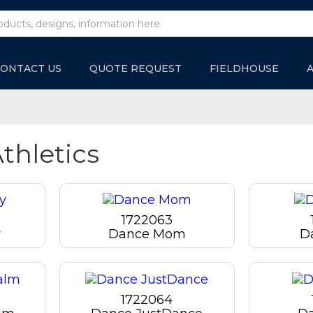
ONTACT US
QUOTE REQUEST
FIELDHOUSE
thletics
1722063
y
Dance Mom
D
1722064