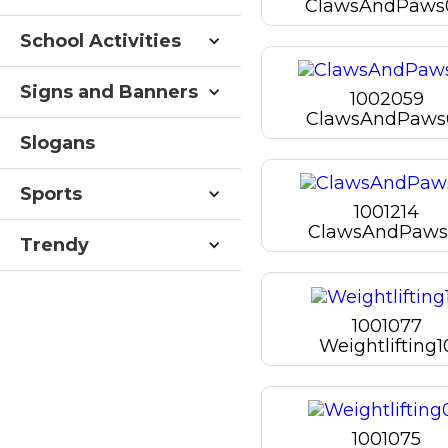
ClawsAndPaws
School Activities
Signs and Banners
1002059
ClawsAndPaws
Slogans
Sports
1001214
ClawsAndPaws
Trendy
1001077
Weightlifting1
1001075