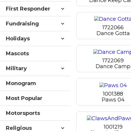
Dance Keep Ca
First Responder
Fundraising
1722066
Dance Gotta
Holidays
Mascots
1722069
Dance Camp
Military
Monogram
1001388
Most Popular
Paws 04
Motorsports
1001219
Religious