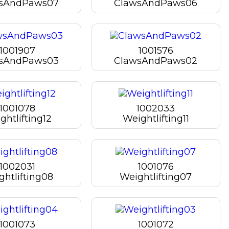
sAndPaws07
ClawsAndPaws06
1001907
1001576
sAndPaws03
ClawsAndPaws02
1001078
1002033
ghtlifting12
Weightlifting11
1002031
1001076
ghtlifting08
Weightlifting07
1001073
1001072