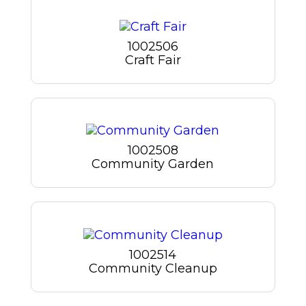
1002506
Craft Fair
1002508
Community Garden
1002514
Community Cleanup