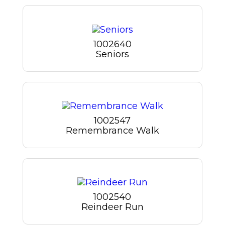
1002640
Seniors
1002547
Remembrance Walk
1002540
Reindeer Run