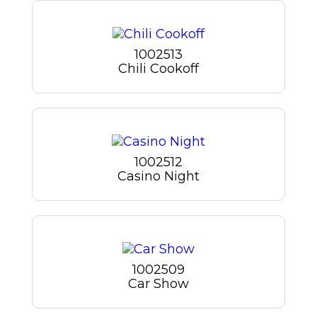
1002513
Chili Cookoff
1002512
Casino Night
1002509
Car Show