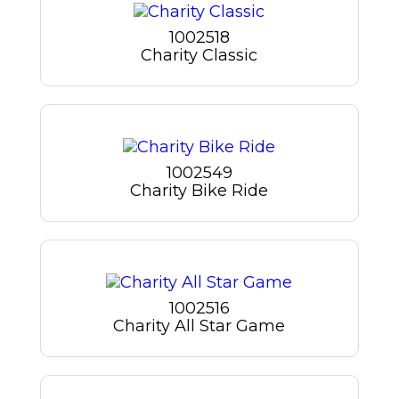
1002518
Charity Classic
1002549
Charity Bike Ride
1002516
Charity All Star Game