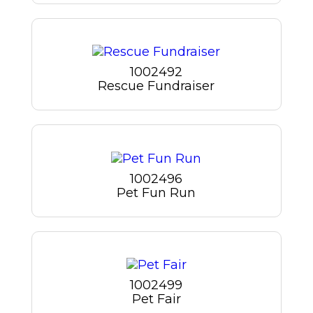
1002492
Rescue Fundraiser
1002496
Pet Fun Run
1002499
Pet Fair