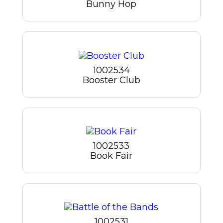
Bunny Hop
1002534
Booster Club
1002533
Book Fair
1002531