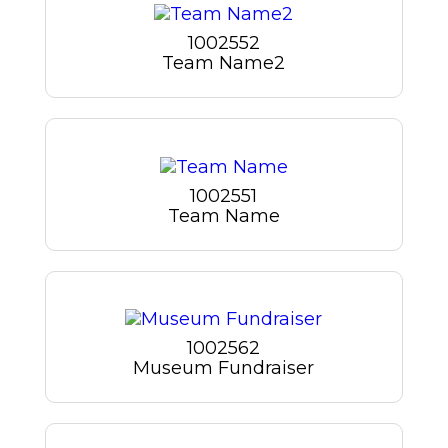
1002552
Team Name2
1002551
Team Name
1002562
Museum Fundraiser