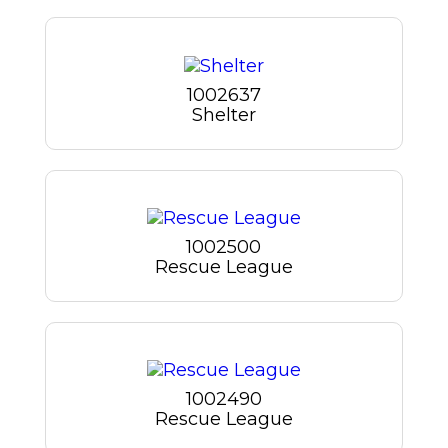
1002637
Shelter
1002500
Rescue League
1002490
Rescue League