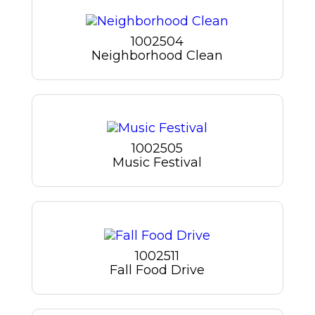
1002504
Neighborhood Clean
1002505
Music Festival
1002511
Fall Food Drive