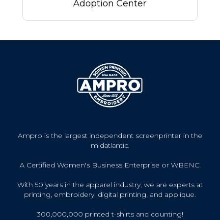
Adoption Center
Ampro is the largest independent screenprinter in the
midatlantic.
A Certified Women's Business Enterprise or WBENC.
With 50 years in the apparel industry, we are experts at
printing, embroidery, digital printing, and applique.
300,000,000 printed t-shirts and counting!