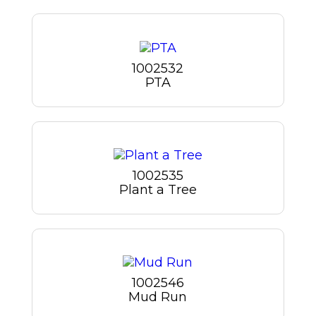
1002532
PTA
1002535
Plant a Tree
1002546
Mud Run