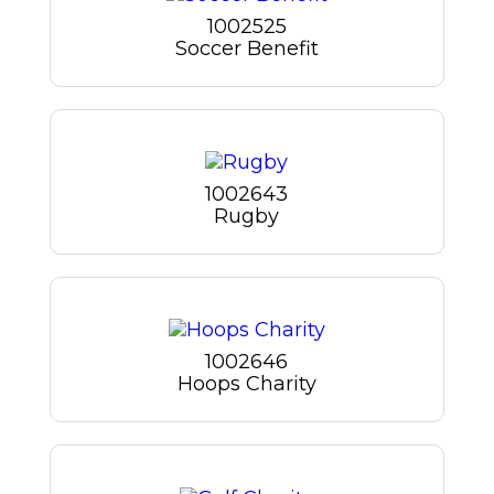
1002525
Soccer Benefit
1002643
Rugby
1002646
Hoops Charity