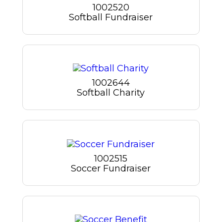
1002520
Softball Fundraiser
1002644
Softball Charity
1002515
Soccer Fundraiser