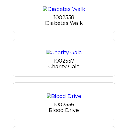
1002558
Diabetes Walk
1002557
Charity Gala
1002556
Blood Drive