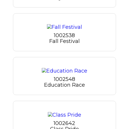
1002538
Fall Festival
1002548
Education Race
1002642
Class Pride