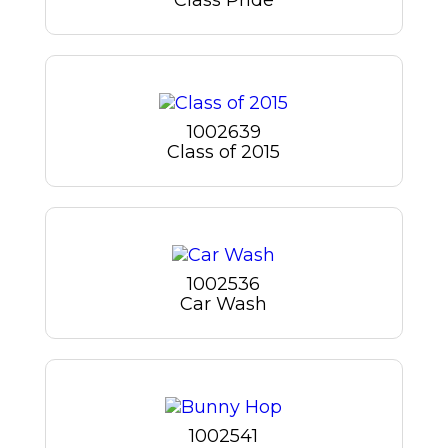
1002639
Class of 2015
1002536
Car Wash
1002541