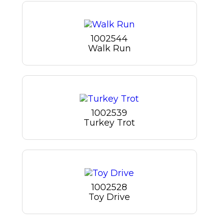
1002544
Walk Run
1002539
Turkey Trot
1002528
Toy Drive