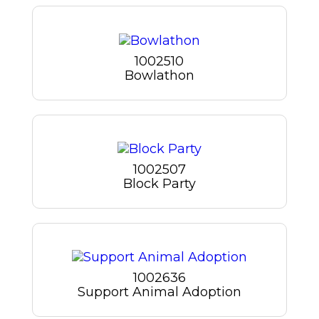
1002510
Bowlathon
1002507
Block Party
1002636
Support Animal Adoption