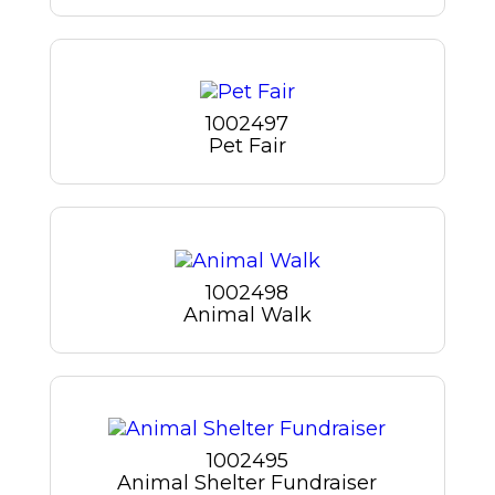
1002497
Pet Fair
1002498
Animal Walk
1002495
Animal Shelter Fundraiser