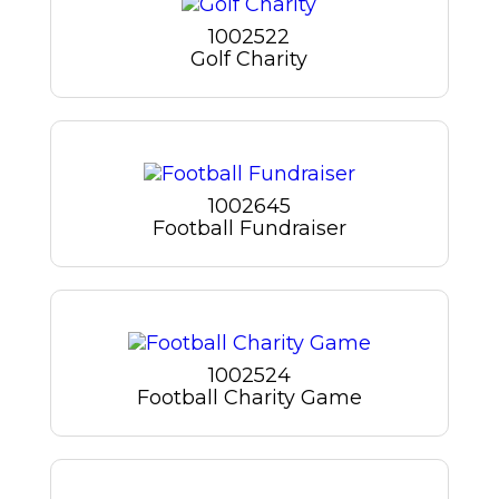
1002522
Golf Charity
1002645
Football Fundraiser
1002524
Football Charity Game