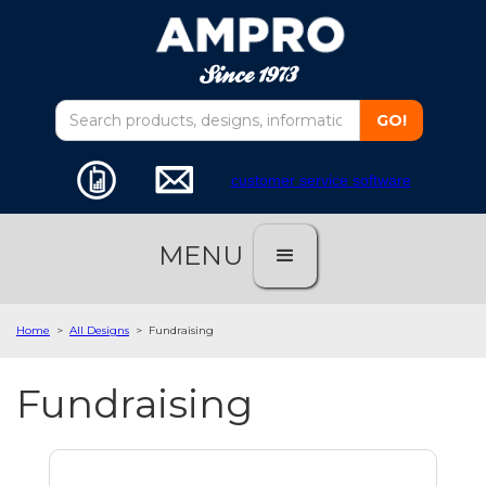
customer service software
MENU
Home
>
All Designs
>
Fundraising
Fundraising