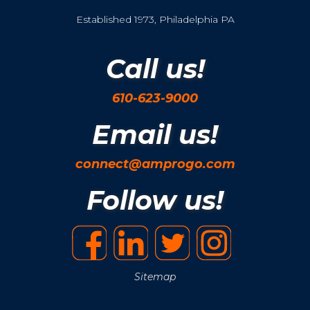
Established 1973, Philadelphia PA
Call us!
610-623-9000
Email us!
connect@amprogo.com
Follow us!
Sitemap