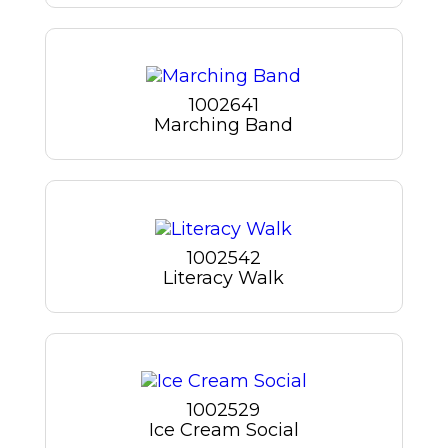
1002641
Marching Band
1002542
Literacy Walk
1002529
Ice Cream Social