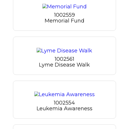
1002559
Memorial Fund
1002561
Lyme Disease Walk
1002554
Leukemia Awareness