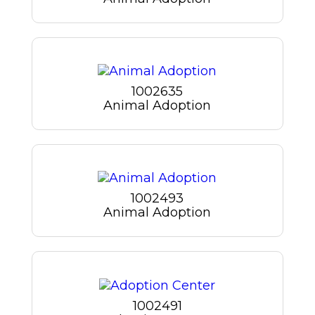
1002635
Animal Adoption
1002493
Animal Adoption
1002491