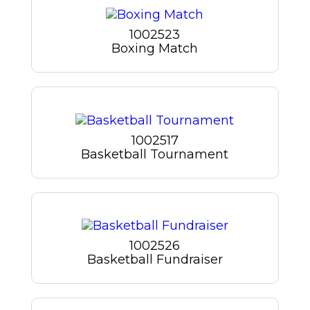
1002523
Boxing Match
1002517
Basketball Tournament
1002526
Basketball Fundraiser