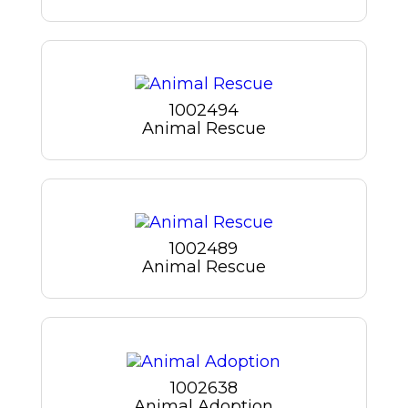
1002494
Animal Rescue
1002489
Animal Rescue
1002638
Animal Adoption