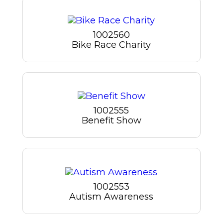
1002560
Bike Race Charity
1002555
Benefit Show
1002553
Autism Awareness