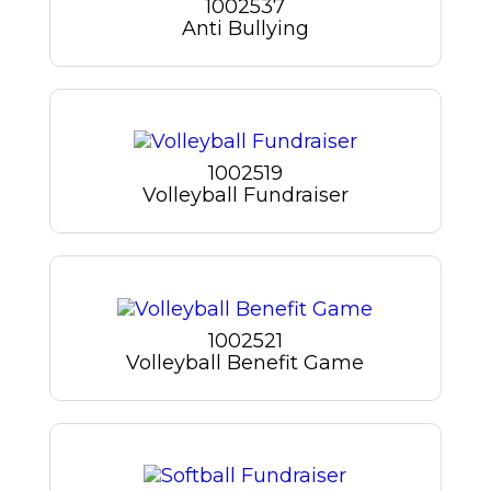
1002537
Anti Bullying
1002519
Volleyball Fundraiser
1002521
Volleyball Benefit Game