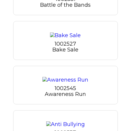
Battle of the Bands
1002527
Bake Sale
1002545
Awareness Run