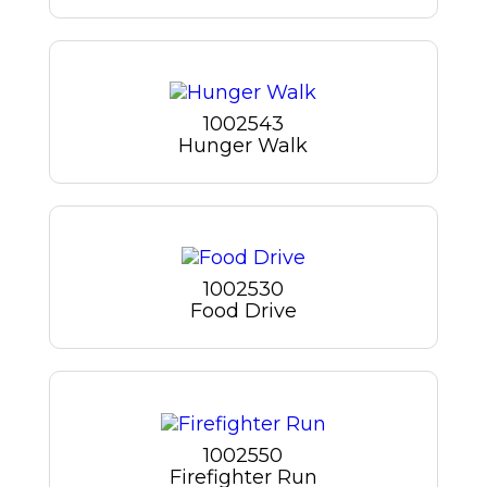
1002543
Hunger Walk
1002530
Food Drive
1002550
Firefighter Run