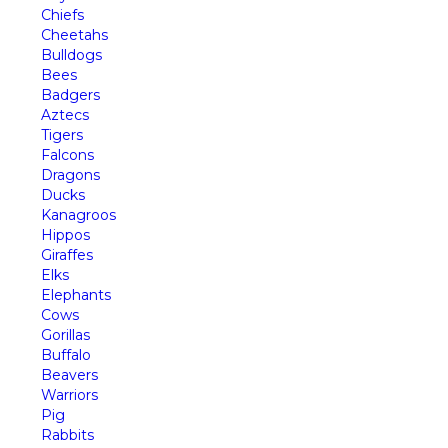
Chiefs
Cheetahs
Bulldogs
Bees
Badgers
Aztecs
Tigers
Falcons
Dragons
Ducks
Kanagroos
Hippos
Giraffes
Elks
Elephants
Cows
Gorillas
Buffalo
Beavers
Warriors
Pig
Rabbits