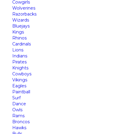
Cowgirls
Wolverines
Razorbacks
Wizards
Bluejays
Kings
Rhinos
Cardinals
Lions
Indians
Pirates
Knights
Cowboys
Vikings
Eagles
Paintball
Surf
Dance
Owls
Rams
Broncos
Hawks
Bulls