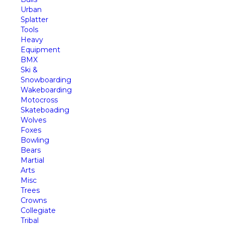
Urban
Splatter
Tools
Heavy
Equipment
BMX
Ski &
Snowboarding
Wakeboarding
Motocross
Skateboading
Wolves
Foxes
Bowling
Bears
Martial
Arts
Misc
Trees
Crowns
Collegiate
Tribal