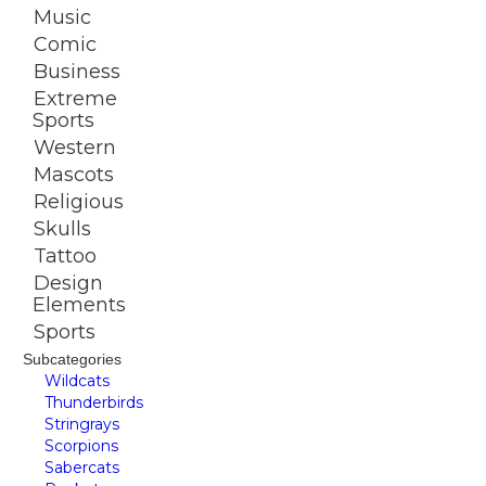
Music
Comic
Business
Extreme
Sports
Western
Mascots
Religious
Skulls
Tattoo
Design
Elements
Sports
Subcategories
Wildcats
Thunderbirds
Stringrays
Scorpions
Sabercats