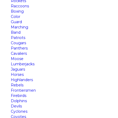
Rockets
Raccoons
Boxing
Color
Guard
Marching
Band
Patriots
Cougars
Panthers
Cavaliers
Moose
Lumberjacks
Jaguars
Horses
Highlanders
Rebels
Frontiersmen
Firebirds
Dolphins
Devils
Cyclones
Coyotes