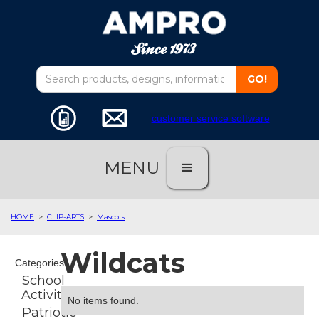
customer service software
MENU
HOME
>
CLIP-ARTS
>
Mascots
Wildcats
Categories
School
Activities
No items found.
Patriotic