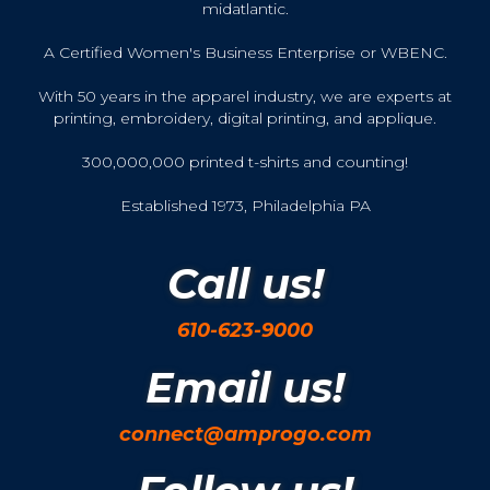
midatlantic.
A Certified Women's Business Enterprise or WBENC.
With 50 years in the apparel industry, we are experts at
printing, embroidery, digital printing, and applique.
300,000,000 printed t-shirts and counting!
Established 1973, Philadelphia PA
Call us!
610-623-9000
Email us!
connect@amprogo.com