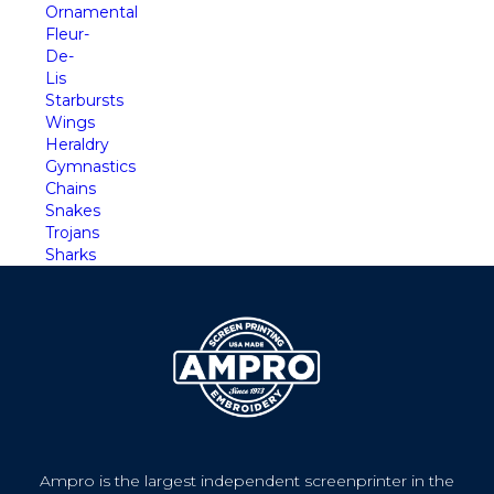
Ornamental
Fleur-
De-
Lis
Starbursts
Wings
Heraldry
Gymnastics
Chains
Snakes
Trojans
Sharks
Ampro is the largest independent screenprinter in the