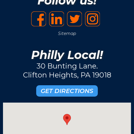
Follow us!
Sitemap
Philly Local!
30 Bunting Lane.
Clifton Heights, PA 19018
GET DIRECTIONS