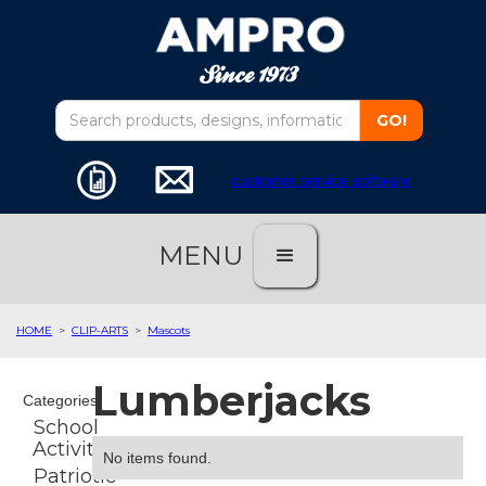
customer service software
MENU
HOME
>
CLIP-ARTS
>
Mascots
Lumberjacks
Categories
School
Activities
No items found.
Patriotic