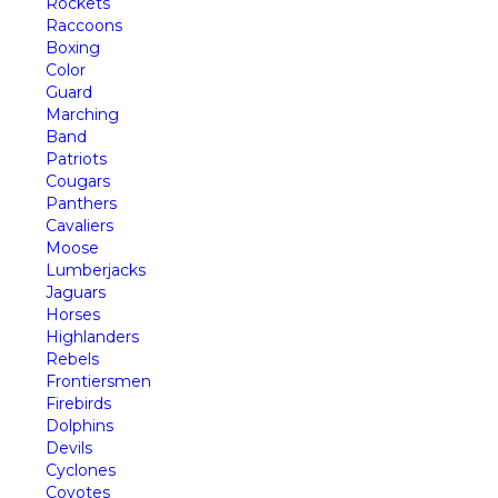
Rockets
Raccoons
Boxing
Color
Guard
Marching
Band
Patriots
Cougars
Panthers
Cavaliers
Moose
Lumberjacks
Jaguars
Horses
Highlanders
Rebels
Frontiersmen
Firebirds
Dolphins
Devils
Cyclones
Coyotes