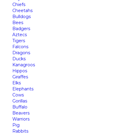
Chiefs
Cheetahs
Bulldogs
Bees
Badgers
Aztecs
Tigers
Falcons
Dragons
Ducks
Kanagroos
Hippos
Giraffes
Elks
Elephants
Cows
Gorillas
Buffalo
Beavers
Warriors
Pig
Rabbits