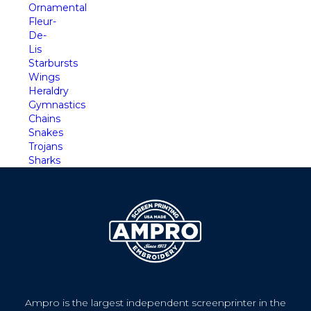
Ornamental
Fleur-
De-
Lis
Starbursts
Wings
Heraldry
Gymnastics
Chains
Snakes
Trojans
Sharks
Ampro is the largest independent screenprinter in the