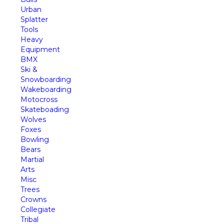
Urban
Splatter
Tools
Heavy
Equipment
BMX
Ski &
Snowboarding
Wakeboarding
Motocross
Skateboading
Wolves
Foxes
Bowling
Bears
Martial
Arts
Misc
Trees
Crowns
Collegiate
Tribal