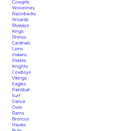
Cowgirls
Wolverines
Razorbacks
Wizards
Bluejays
Kings
Rhinos
Cardinals
Lions
Indians
Pirates
Knights
Cowboys
Vikings
Eagles
Paintball
Surf
Dance
Owls
Rams
Broncos
Hawks
Bulls