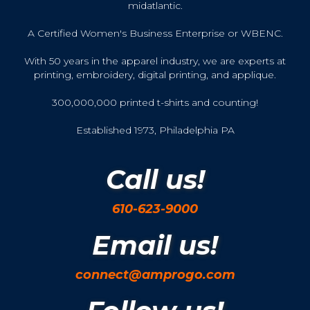
midatlantic.
A Certified Women's Business Enterprise or WBENC.
With 50 years in the apparel industry, we are experts at
printing, embroidery, digital printing, and applique.
300,000,000 printed t-shirts and counting!
Established 1973, Philadelphia PA
Call us!
610-623-9000
Email us!
connect@amprogo.com