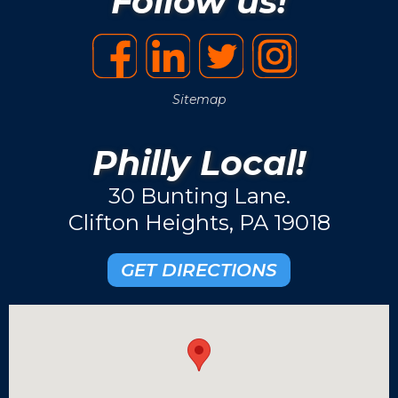
Follow us!
Sitemap
Philly Local!
30 Bunting Lane.
Clifton Heights, PA 19018
GET DIRECTIONS