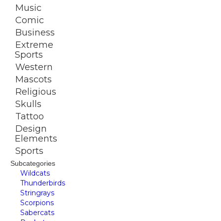
Music
Comic
Business
Extreme
Sports
Western
Mascots
Religious
Skulls
Tattoo
Design
Elements
Sports
Subcategories
Wildcats
Thunderbirds
Stringrays
Scorpions
Sabercats