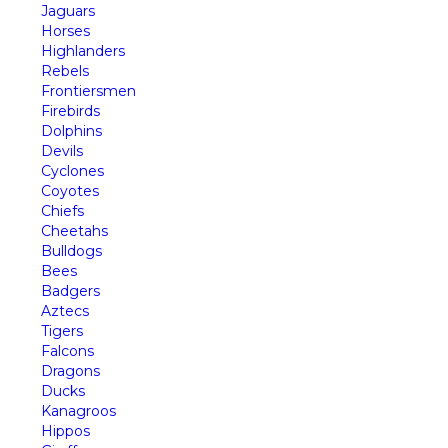
Jaguars
Horses
Highlanders
Rebels
Frontiersmen
Firebirds
Dolphins
Devils
Cyclones
Coyotes
Chiefs
Cheetahs
Bulldogs
Bees
Badgers
Aztecs
Tigers
Falcons
Dragons
Ducks
Kanagroos
Hippos