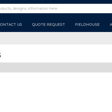
ONTACT US
QUOTE REQUEST
FIELDHOUSE
s