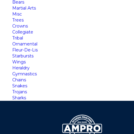
Bears
Martial Arts
Misc
Trees
Crowns
Collegiate
Tribal
Ornamental
Fleur-De-Lis
Starbursts
Wings
Heraldry
Gymnastics
Chains
Snakes
Trojans
Sharks