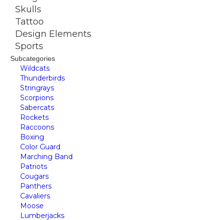
Skulls
Tattoo
Design Elements
Sports
Subcategories
Wildcats
Thunderbirds
Stringrays
Scorpions
Sabercats
Rockets
Raccoons
Boxing
Color Guard
Marching Band
Patriots
Cougars
Panthers
Cavaliers
Moose
Lumberjacks