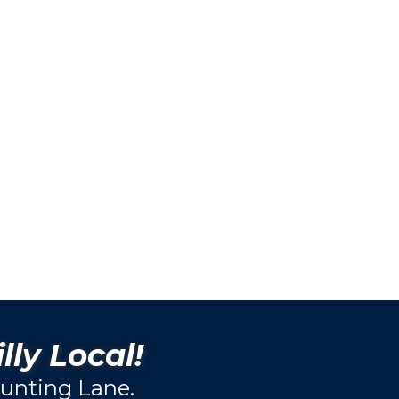
lly Local!
unting Lane.