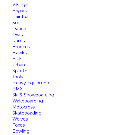
Vikings
Eagles
Paintball
Surf
Dance
Owls
Rams
Broncos
Hawks
Bulls
Urban
Splatter
Tools
Heavy Equipment
BMX
Ski & Snowboarding
Wakeboarding
Motocross
Skateboading
Wolves
Foxes
Bowling