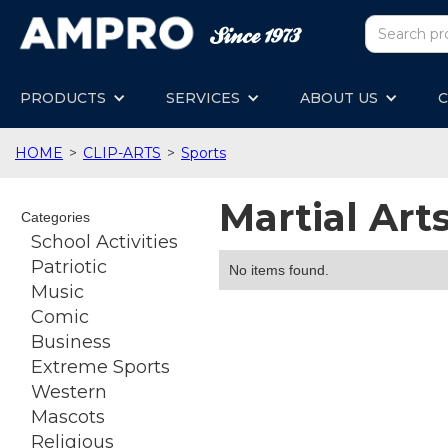
PRODUCTS
SERVICES
ABOUT US
C
HOME
>
CLIP-ARTS
>
Sports
Martial Art
Categories
School Activities
Patriotic
No items found.
Music
Comic
Business
Extreme Sports
Western
Mascots
Religious