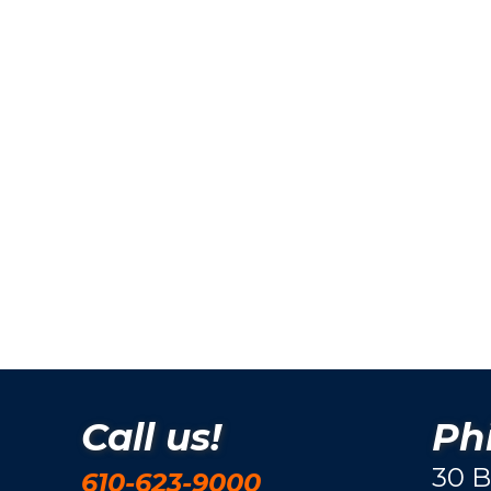
Call us!
Phi
30 B
610-623-9000