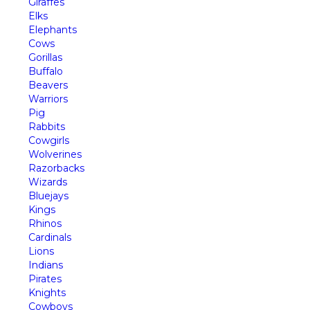
Giraffes
Elks
Elephants
Cows
Gorillas
Buffalo
Beavers
Warriors
Pig
Rabbits
Cowgirls
Wolverines
Razorbacks
Wizards
Bluejays
Kings
Rhinos
Cardinals
Lions
Indians
Pirates
Knights
Cowboys