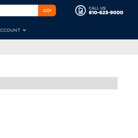
ACCOUNT