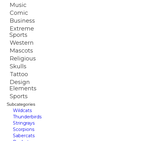
Music
Comic
Business
Extreme
Sports
Western
Mascots
Religious
Skulls
Tattoo
Design
Elements
Sports
Subcategories
Wildcats
Thunderbirds
Stringrays
Scorpions
Sabercats