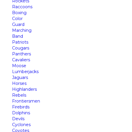
Rockets
Raccoons
Boxing
Color
Guard
Marching
Band
Patriots
Cougars
Panthers
Cavaliers
Moose
Lumberjacks
Jaguars
Horses
Highlanders
Rebels
Frontiersmen
Firebirds
Dolphins
Devils
Cyclones
Coyotes