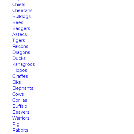
Chiefs
Cheetahs
Bulldogs
Bees
Badgers
Aztecs
Tigers
Falcons
Dragons
Ducks
Kanagroos
Hippos
Giraffes
Elks
Elephants
Cows
Gorillas
Buffalo
Beavers
Warriors
Pig
Rabbits