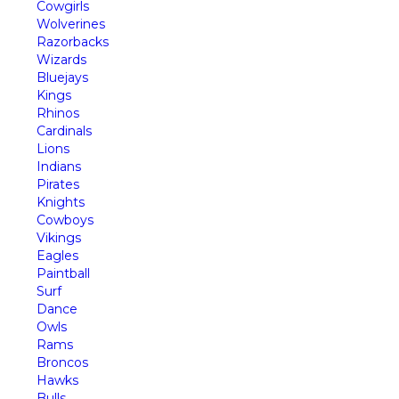
Cowgirls
Wolverines
Razorbacks
Wizards
Bluejays
Kings
Rhinos
Cardinals
Lions
Indians
Pirates
Knights
Cowboys
Vikings
Eagles
Paintball
Surf
Dance
Owls
Rams
Broncos
Hawks
Bulls