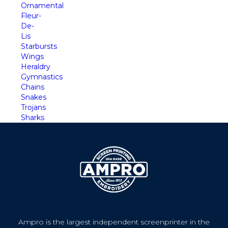
Ornamental
Fleur-
De-
Lis
Starbursts
Wings
Heraldry
Gymnastics
Chains
Snakes
Trojans
Sharks
Ampro is the largest independent screenprinter in the