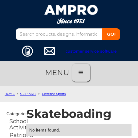
customer service software
MENU
HOME
>
CLIP-ARTS
>
Extreme Sports
Skateboading
Categories
School
Activities
No items found.
Patriotic