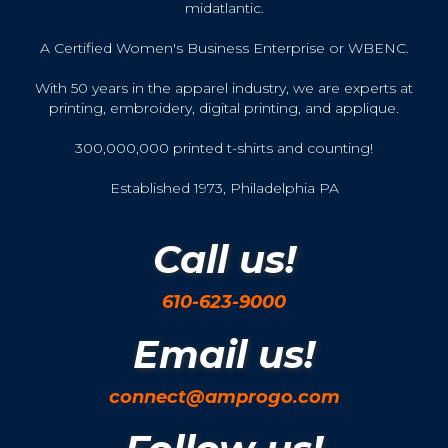
midatlantic.
A Certified Women's Business Enterprise or WBENC.
With 50 years in the apparel industry, we are experts at
printing, embroidery, digital printing, and applique.
300,000,000 printed t-shirts and counting!
Established 1973, Philadelphia PA
Call us!
610-623-9000
Email us!
connect@amprogo.com