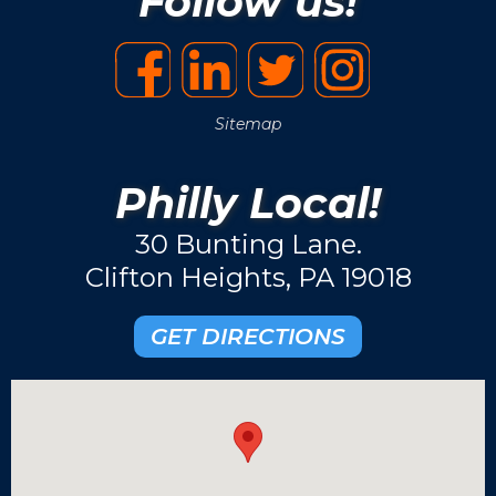
Follow us!
Sitemap
Philly Local!
30 Bunting Lane.
Clifton Heights, PA 19018
GET DIRECTIONS