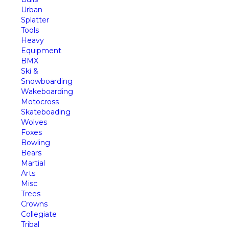
Urban
Splatter
Tools
Heavy
Equipment
BMX
Ski &
Snowboarding
Wakeboarding
Motocross
Skateboading
Wolves
Foxes
Bowling
Bears
Martial
Arts
Misc
Trees
Crowns
Collegiate
Tribal