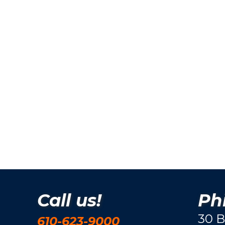
Call us!
Phi
30 B
610-623-9000