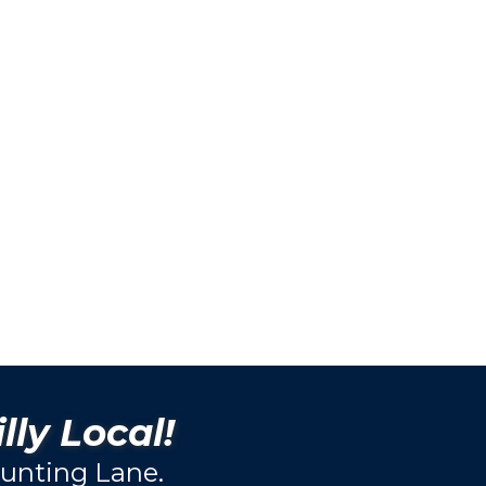
lly Local!
unting Lane.