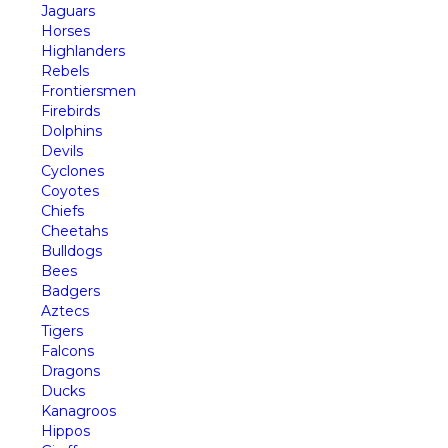
Jaguars
Horses
Highlanders
Rebels
Frontiersmen
Firebirds
Dolphins
Devils
Cyclones
Coyotes
Chiefs
Cheetahs
Bulldogs
Bees
Badgers
Aztecs
Tigers
Falcons
Dragons
Ducks
Kanagroos
Hippos