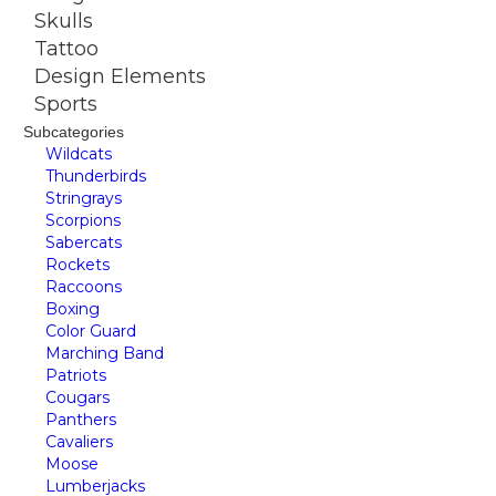
Skulls
Tattoo
Design Elements
Sports
Subcategories
Wildcats
Thunderbirds
Stringrays
Scorpions
Sabercats
Rockets
Raccoons
Boxing
Color Guard
Marching Band
Patriots
Cougars
Panthers
Cavaliers
Moose
Lumberjacks