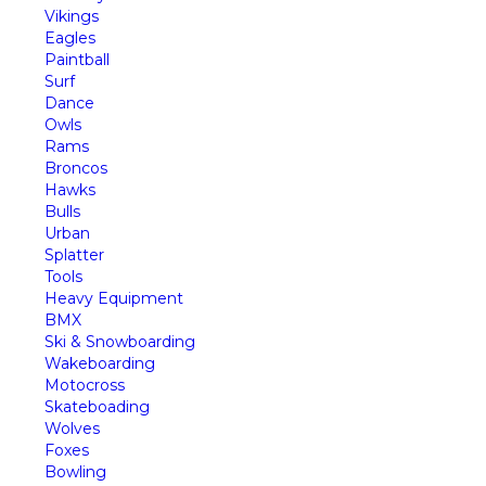
Vikings
Eagles
Paintball
Surf
Dance
Owls
Rams
Broncos
Hawks
Bulls
Urban
Splatter
Tools
Heavy Equipment
BMX
Ski & Snowboarding
Wakeboarding
Motocross
Skateboading
Wolves
Foxes
Bowling