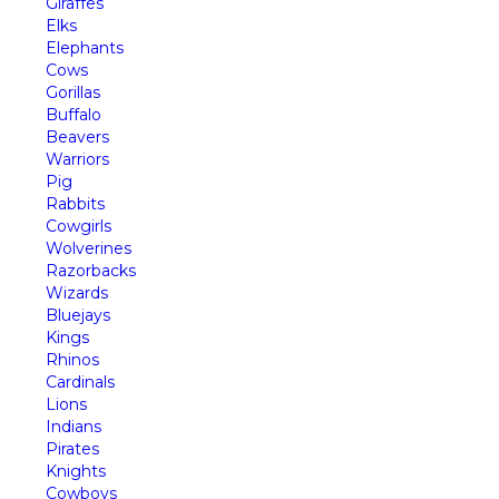
Giraffes
Elks
Elephants
Cows
Gorillas
Buffalo
Beavers
Warriors
Pig
Rabbits
Cowgirls
Wolverines
Razorbacks
Wizards
Bluejays
Kings
Rhinos
Cardinals
Lions
Indians
Pirates
Knights
Cowboys