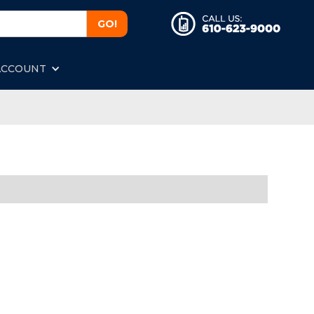
ACCOUNT