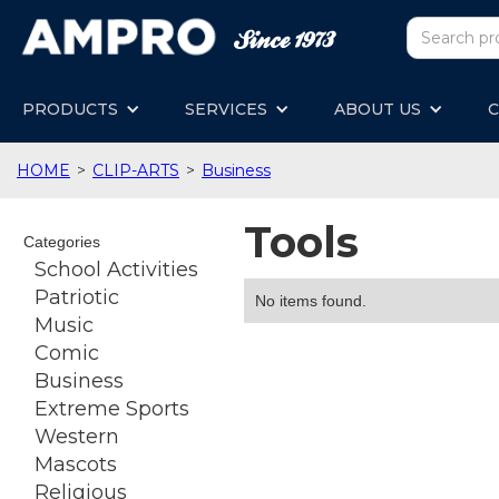
PRODUCTS
SERVICES
ABOUT US
C
HOME
>
CLIP-ARTS
>
Business
Tools
Categories
School Activities
Patriotic
No items found.
Music
Comic
Business
Extreme Sports
Western
Mascots
Religious