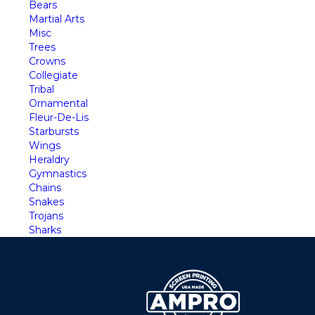
Bears
Martial Arts
Misc
Trees
Crowns
Collegiate
Tribal
Ornamental
Fleur-De-Lis
Starbursts
Wings
Heraldry
Gymnastics
Chains
Snakes
Trojans
Sharks