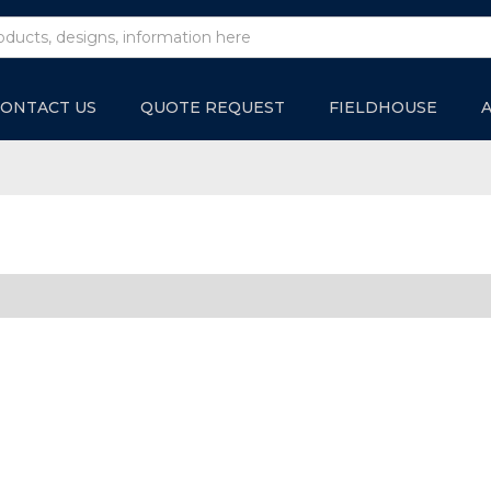
ONTACT US
QUOTE REQUEST
FIELDHOUSE