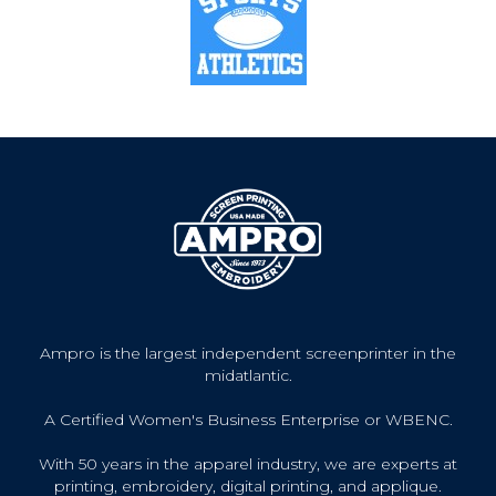
Ampro is the largest independent screenprinter in the
midatlantic.
A Certified Women's Business Enterprise or WBENC.
With 50 years in the apparel industry, we are experts at
printing, embroidery, digital printing, and applique.