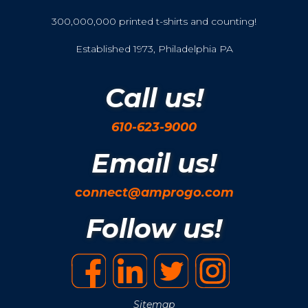
300,000,000 printed t-shirts and counting!
Established 1973, Philadelphia PA
Call us!
610-623-9000
Email us!
connect@amprogo.com
Follow us!
Sitemap