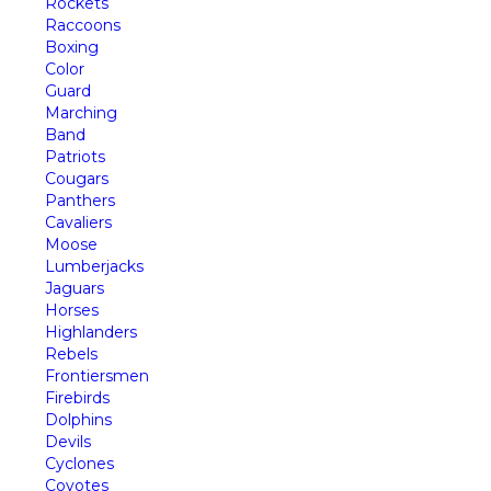
Rockets
Raccoons
Boxing
Color
Guard
Marching
Band
Patriots
Cougars
Panthers
Cavaliers
Moose
Lumberjacks
Jaguars
Horses
Highlanders
Rebels
Frontiersmen
Firebirds
Dolphins
Devils
Cyclones
Coyotes