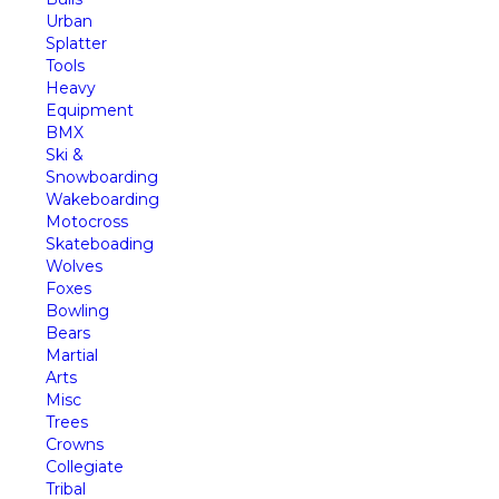
Urban
Splatter
Tools
Heavy
Equipment
BMX
Ski &
Snowboarding
Wakeboarding
Motocross
Skateboading
Wolves
Foxes
Bowling
Bears
Martial
Arts
Misc
Trees
Crowns
Collegiate
Tribal