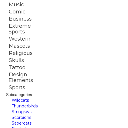
Music
Comic
Business
Extreme
Sports
Western
Mascots
Religious
Skulls
Tattoo
Design
Elements
Sports
Subcategories
Wildcats
Thunderbirds
Stringrays
Scorpions
Sabercats