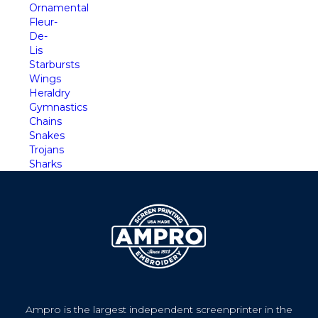
Ornamental
Fleur-
De-
Lis
Starbursts
Wings
Heraldry
Gymnastics
Chains
Snakes
Trojans
Sharks
Ampro is the largest independent screenprinter in the