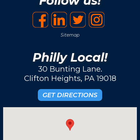
Follow us!
Sitemap
Philly Local!
30 Bunting Lane.
Clifton Heights, PA 19018
GET DIRECTIONS