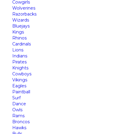
Cowgirls
Wolverines
Razorbacks
Wizards
Bluejays
Kings
Rhinos
Cardinals
Lions
Indians
Pirates
Knights
Cowboys
Vikings
Eagles
Paintball
Surf
Dance
Owls
Rams
Broncos
Hawks
Bulls