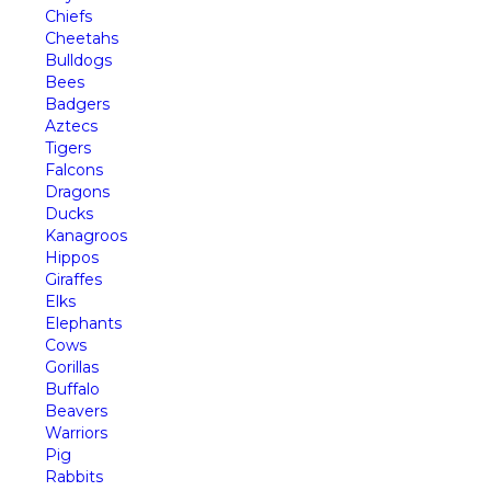
Chiefs
Cheetahs
Bulldogs
Bees
Badgers
Aztecs
Tigers
Falcons
Dragons
Ducks
Kanagroos
Hippos
Giraffes
Elks
Elephants
Cows
Gorillas
Buffalo
Beavers
Warriors
Pig
Rabbits