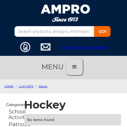
customer service software
MENU
HOME
>
CLIP-ARTS
>
Sports
Hockey
Categories
School
Activities
No items found.
Patriotic