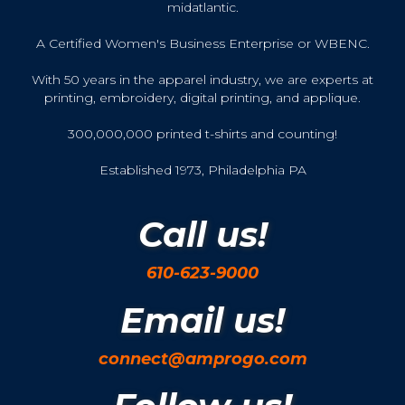
midatlantic.
A Certified Women's Business Enterprise or WBENC.
With 50 years in the apparel industry, we are experts at
printing, embroidery, digital printing, and applique.
300,000,000 printed t-shirts and counting!
Established 1973, Philadelphia PA
Call us!
610-623-9000
Email us!
connect@amprogo.com