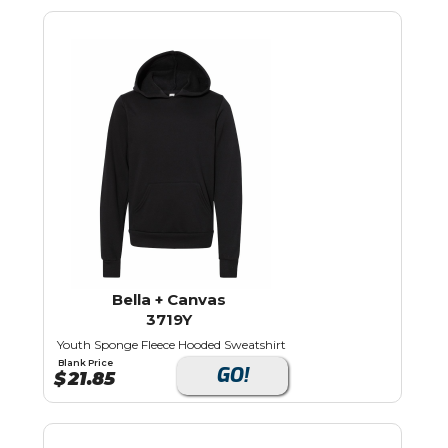
Bella + Canvas
3719Y
Youth Sponge Fleece Hooded Sweatshirt
Blank Price
GO!
$
21.85