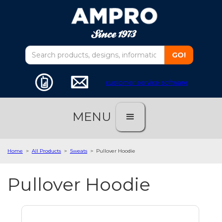
customer service software
MENU
Home
>
All Products
>
Sweats
>
Pullover Hoodie
Pullover Hoodie