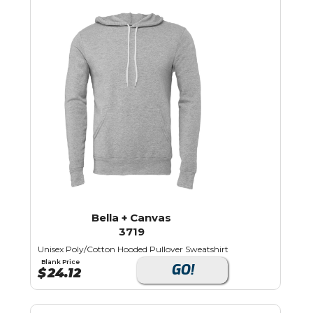
Bella + Canvas
3719
Unisex Poly/Cotton Hooded Pullover Sweatshirt
Blank Price
GO!
$
24.12