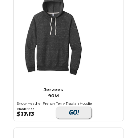
Jerzees
90M
Snow Heather French Terry Raglan Hoodie
Blank Price
GO!
$
17.13