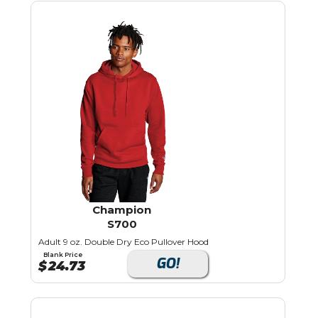
Champion
S700
Adult 9 oz. Double Dry Eco Pullover Hood
Blank Price
GO!
$
24.73