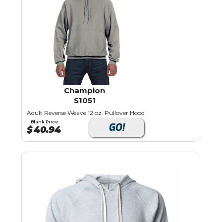
Champion
S1051
Adult Reverse Weave 12 oz. Pullover Hood
Blank Price
GO!
$
40.94