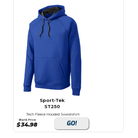
Sport-Tek
ST250
Tech Fleece Hooded Sweatshirt
Blank Price
GO!
$
34.98