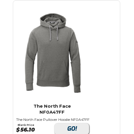
The North Face
NF0A47FF
The North Face Pullover Hoodie NF0A47FF
Blank Price
GO!
$
56.10