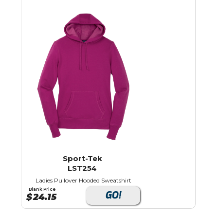
Sport-Tek
LST254
Ladies Pullover Hooded Sweatshirt
Blank Price
GO!
$
24.15