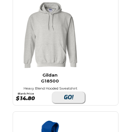
Gildan
G18500
Heavy Blend Hooded Sweatshirt
Blank Price
GO!
$
14.80