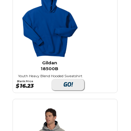
Gildan
18500B
Youth Heavy Blend Hooded Sweatshirt
Blank Price
GO!
$
16.23