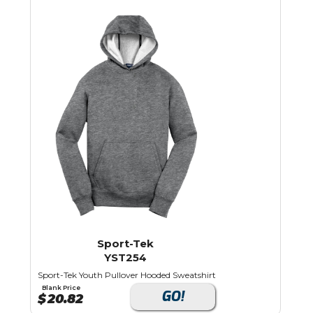
Sport-Tek
YST254
Sport-Tek Youth Pullover Hooded Sweatshirt
Blank Price
GO!
$
20.82