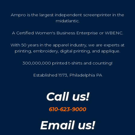
Ampro is the largest independent screenprinter in the
midatlantic.
A Certified Women's Business Enterprise or WBENC.
With 50 years in the apparel industry, we are experts at
printing, embroidery, digital printing, and applique.
300,000,000 printed t-shirts and counting!
Established 1973, Philadelphia PA
Call us!
610-623-9000
Email us!