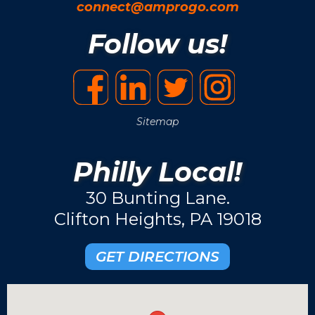
connect@amprogo.com
Follow us!
Sitemap
Philly Local!
30 Bunting Lane.
Clifton Heights, PA 19018
GET DIRECTIONS