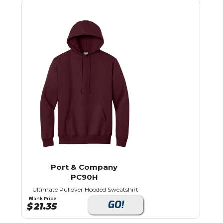
Port & Company
PC90H
Ultimate Pullover Hooded Sweatshirt
Blank Price
GO!
$
21.35