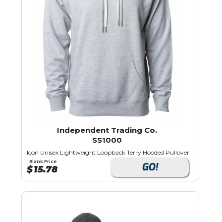
Independent Trading Co.
SS1000
Icon Unisex Lightweight Loopback Terry Hooded Pullover
Blank Price
GO!
$
15.78