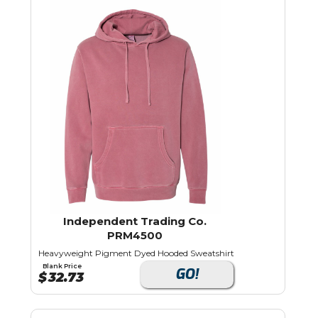
Independent Trading Co.
PRM4500
Heavyweight Pigment Dyed Hooded Sweatshirt
Blank Price
GO!
$
32.73