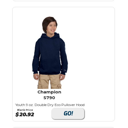
Champion
S790
Youth 9 oz. Double Dry Eco Pullover Hood
Blank Price
GO!
$
20.92