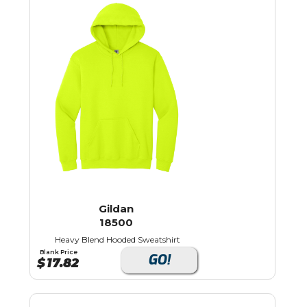
Gildan
18500
Heavy Blend Hooded Sweatshirt
Blank Price
GO!
$
17.82