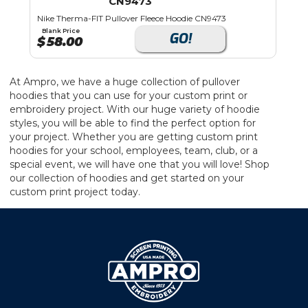
CN9473
Nike Therma-FIT Pullover Fleece Hoodie CN9473
Blank Price
GO!
$
58.00
At Ampro, we have a huge collection of pullover
hoodies that you can use for your custom print or
embroidery project. With our huge variety of hoodie
styles, you will be able to find the perfect option for
your project. Whether you are getting custom print
hoodies for your school, employees, team, club, or a
special event, we will have one that you will love! Shop
our collection of hoodies and get started on your
custom print project today.