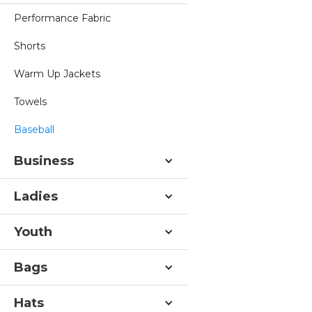
Performance Fabric
Shorts
Warm Up Jackets
Towels
Baseball
Business
Ladies
Youth
Bags
Hats