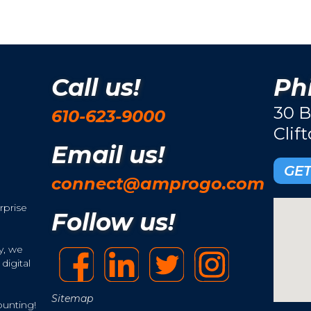
Call us!
Phi
30 B
610-623-9000
Clif
Email us!
GET
connect@amprogo.com
rprise
Follow us!
y, we
digital
Sitemap
ounting!