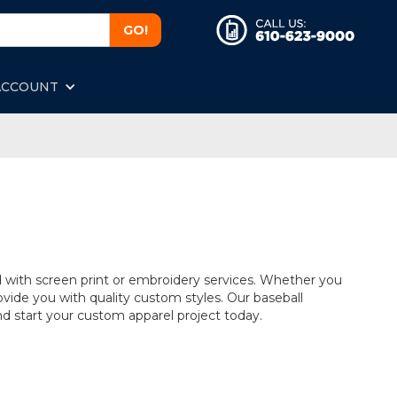
ACCOUNT
d with screen print or embroidery services. Whether you
vide you with quality custom styles. Our baseball
 and start your custom apparel project today.