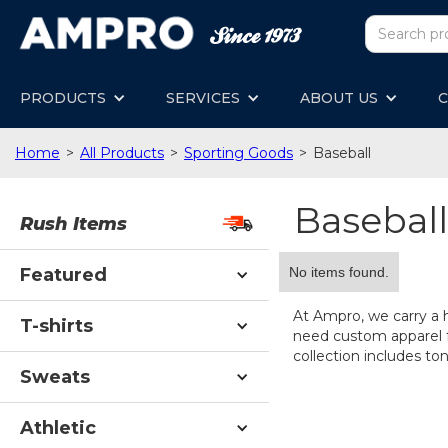
PRODUCTS
SERVICES
ABOUT US
C
Home
>
All Products
>
Sporting Goods
>
Baseball
Baseball
Rush Items
No items found.
Featured
At Ampro, we carry a 
T-shirts
need custom apparel fo
collection includes ton
Sweats
Athletic