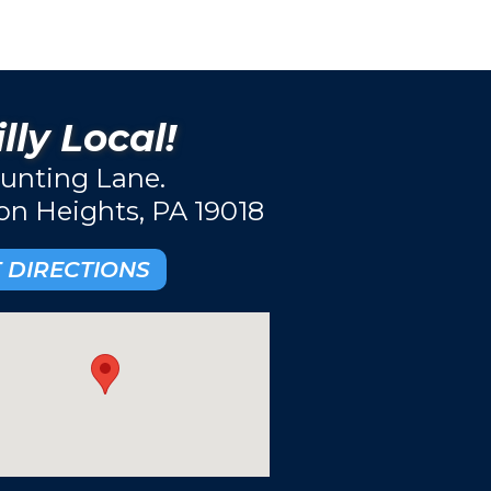
lly Local!
unting Lane.
ton Heights, PA 19018
 DIRECTIONS