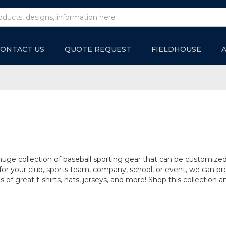
ONTACT US
QUOTE REQUEST
FIELDHOUSE
huge collection of baseball sporting gear that can be customize
r your club, sports team, company, school, or event, we can pro
s of great t-shirts, hats, jerseys, and more! Shop this collection