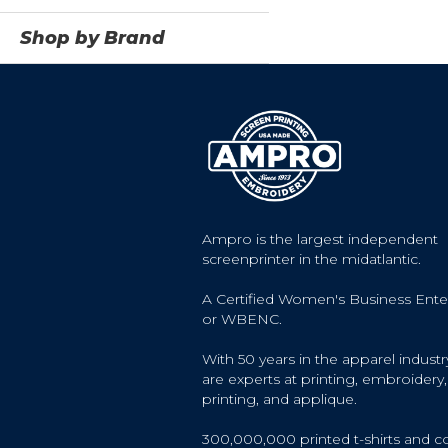
Shop by Brand
Ampro is the largest independent
screenprinter in the midatlantic.
A Certified Women's Business Ente
or WBENC.
With 50 years in the apparel industr
are experts at printing, embroidery, 
printing, and applique.
300,000,000 printed t-shirts and c