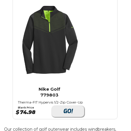
Nike Golf
779803
Therma-FIT Hypervis 1/2-Zip Cover-Up
Blank Price
GO!
$
74.98
Our collection of golf outerwear includes windbreakers,