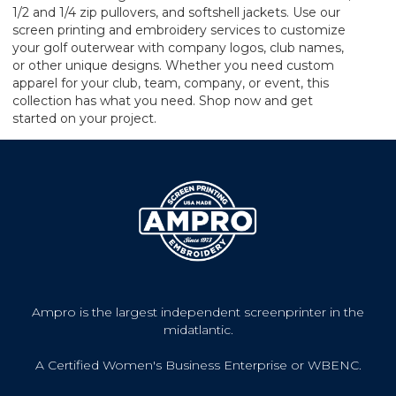
1/2 and 1/4 zip pullovers, and softshell jackets. Use our
screen printing and embroidery services to customize
your golf outerwear with company logos, club names,
or other unique designs. Whether you need custom
apparel for your club, team, company, or event, this
collection has what you need. Shop now and get
started on your project.
Ampro is the largest independent screenprinter in the
midatlantic.
A Certified Women's Business Enterprise or WBENC.