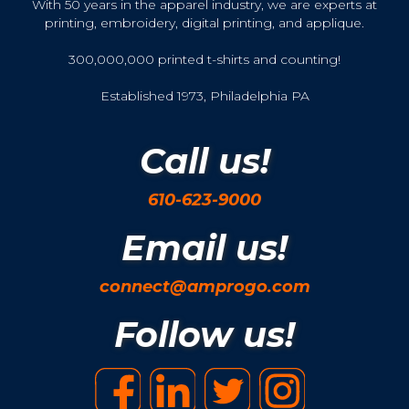
With 50 years in the apparel industry, we are experts at
printing, embroidery, digital printing, and applique.
300,000,000 printed t-shirts and counting!
Established 1973, Philadelphia PA
Call us!
610-623-9000
Email us!
connect@amprogo.com
Follow us!