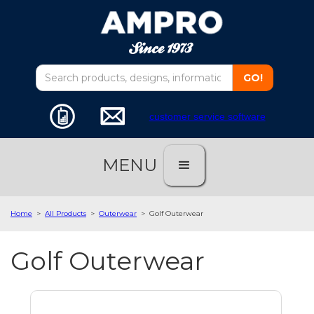
customer service software
MENU
Home
>
All Products
>
Outerwear
>
Golf Outerwear
Golf Outerwear