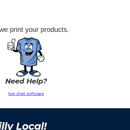
we print your products.
Need Help?
live chat software
lly Local!