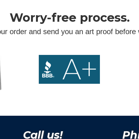
Worry-free process.
ur order and send you an art proof before 
Call us!
Phi