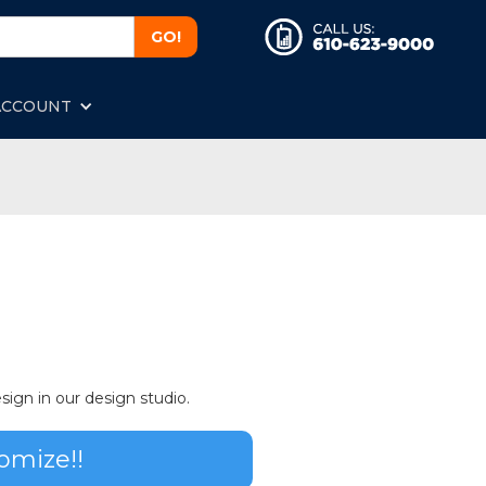
ACCOUNT
sign in our design studio.
omize!!