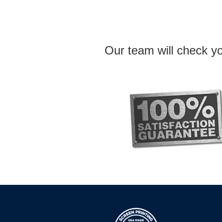
Our team will check yo