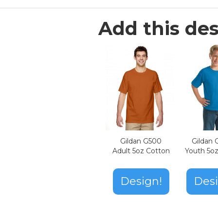
Add this des
Gildan G500
Gildan
Adult 5oz Cotton
Youth 5o
Design!
Desi