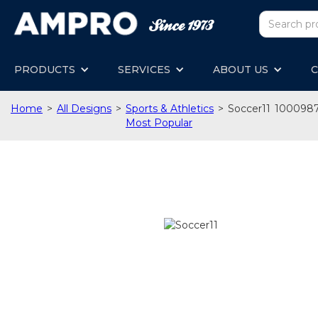
PRODUCTS
SERVICES
ABOUT US
C
Home
>
All Designs
>
Sports & Athletics
>
Soccer11
100098
Most Popular