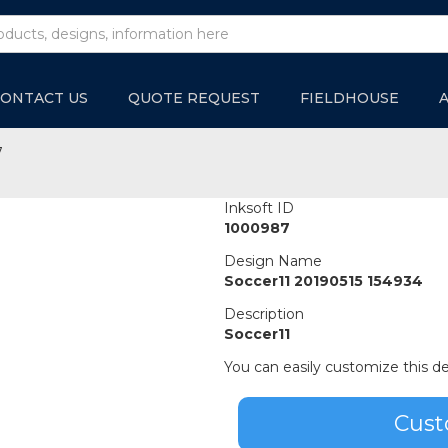
ONTACT US
QUOTE REQUEST
FIELDHOUSE
7
Inksoft ID
1000987
Design Name
Soccer11 20190515 154934
Description
Soccer11
You can easily customize this de
Cust