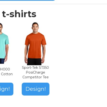
t-shirts
Sport-Tek ST350
n H000
PosiCharge
t Cotton
Competitor Tee
ign!
Design!