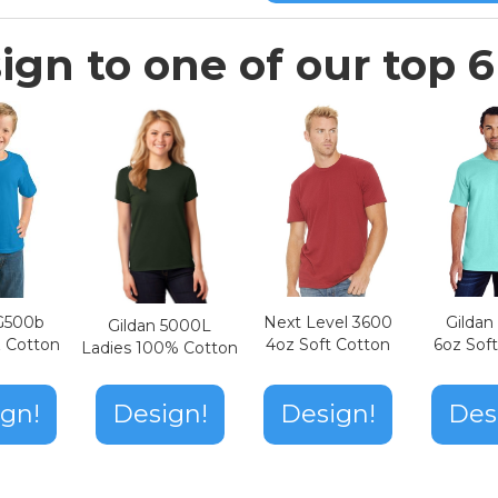
ign to one of our top 6 
Next Level 3600
Gilda
 G500b
Gildan 5000L
4oz Soft Cotton
6oz Sof
z Cotton
Ladies 100% Cotton
Design!
gn!
Design!
Des