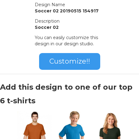
Design Name
Soccer 02 20190515 154917
Description
Soccer 02
You can easily customize this
design in our design studio.
Customize!!
Add this design to one of our top
6 t-shirts