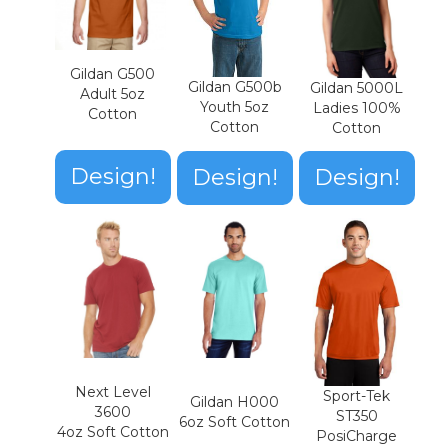
Gildan G500
Gildan G500b
Gildan 5000L
Adult 5oz
Youth 5oz
Ladies 100%
Cotton
Cotton
Cotton
Design!
Design!
Design!
Next Level
Sport-Tek
Gildan H000
3600
ST350
6oz Soft Cotton
4oz Soft Cotton
PosiCharge