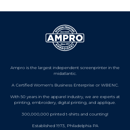
Ampro is the largest independent screenprinter in the
midatlantic.
A Certified Women's Business Enterprise or WBENC.
With 50 years in the apparel industry, we are experts at
printing, embroidery, digital printing, and applique.
300,000,000 printed t-shirts and counting!
Established 1973, Philadelphia PA