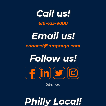
Call us!
610-623-9000
Email us!
connect@amprogo.com
Follow us!
Sitemap
Philly Local!