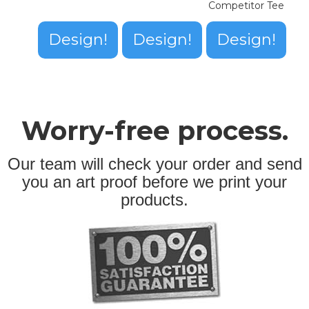
Competitor Tee
Design!
Design!
Design!
Worry-free process.
Our team will check your order and send
you an art proof before we print your
products.