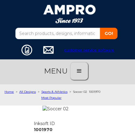
customer service software
MENU
Home
>
All Designs
>
Sports & Athletics
>
Soccer 02
1001970
Most Popular
Inksoft ID
1001970