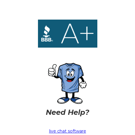
Need Help?
live chat software