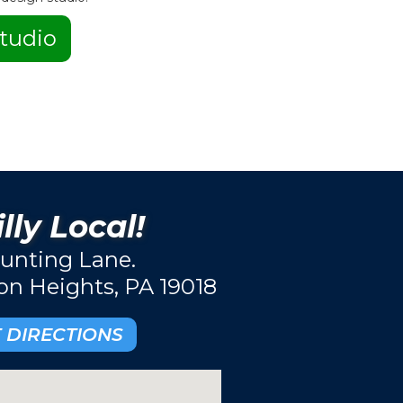
tudio
lly Local!
unting Lane.
ton Heights, PA 19018
 DIRECTIONS