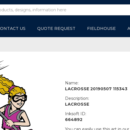
ONTACT US
QUOTE REQUEST
FIELDHOUSE
Name:
LACROSSE 20190507 115343
Description:
LACROSSE
Inksoft ID:
664892
You can easily use this art in our