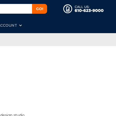
ACCOUNT
 design studio.