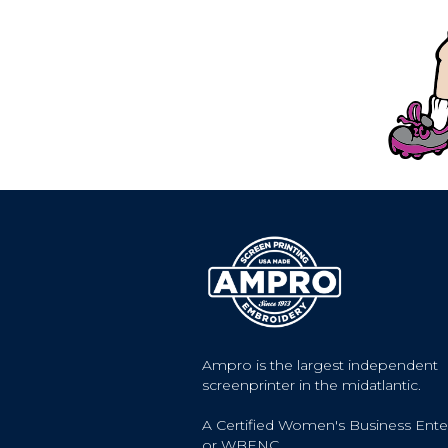
Ampro is the largest independent
screenprinter in the midatlantic.
A Certified Women's Business Ente
or WBENC.