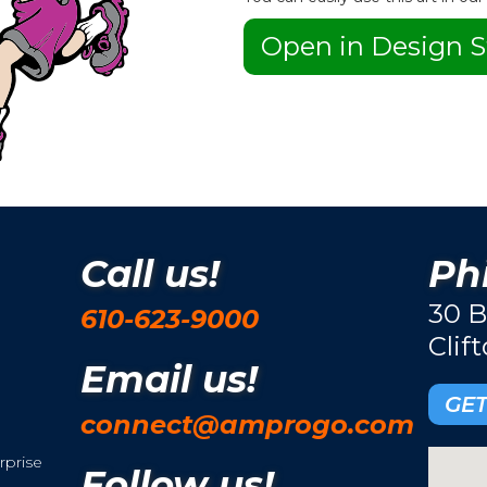
Open in Design S
Call us!
Phi
30 B
610-623-9000
Clif
Email us!
GET
connect@amprogo.com
rprise
Follow us!