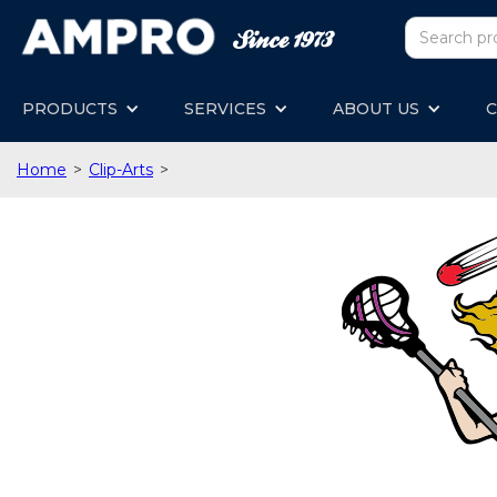
PRODUCTS
SERVICES
ABOUT US
C
Home
>
Clip-Arts
>