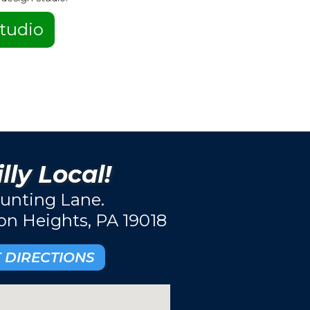
tudio
lly Local!
unting Lane.
ton Heights, PA 19018
 DIRECTIONS