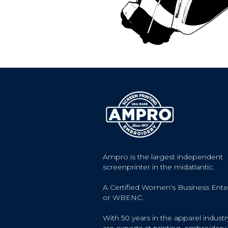
Ampro is the largest independent
screenprinter in the midatlantic.
A Certified Women's Business Ente
or WBENC.
With 50 years in the apparel industr
are experts at printing, embroidery, 