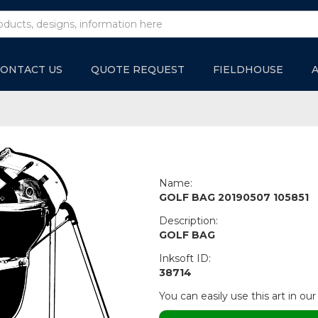
ONTACT US
QUOTE REQUEST
FIELDHOUSE
Name:
GOLF BAG 20190507 105851
Description:
GOLF BAG
Inksoft ID:
38714
You can easily use this art in our