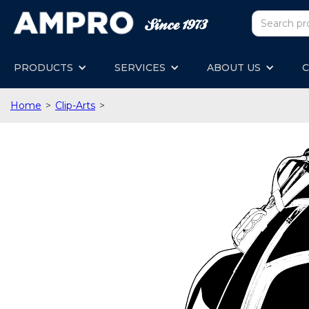
PRODUCTS
SERVICES
ABOUT US
C
Home
>
Clip-Arts
>