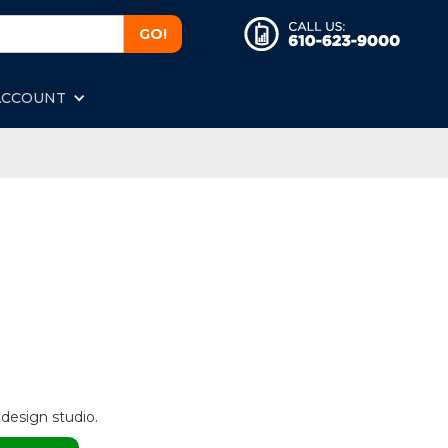
ACCOUNT
 design studio.