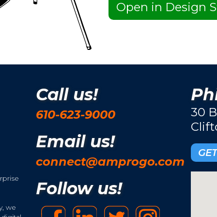
Open in Design S
Call us!
Phi
30 B
610-623-9000
Clif
Email us!
GET
connect@amprogo.com
rprise
Follow us!
y, we
digital