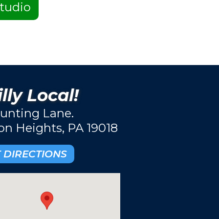
tudio
lly Local!
unting Lane.
ton Heights, PA 19018
 DIRECTIONS