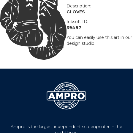
Description:
GLOVES
Inksoft ID:
39497
You can easily use this art in our
design studio.
Ampro is the largest independent screenprinter in the
midatlantic.