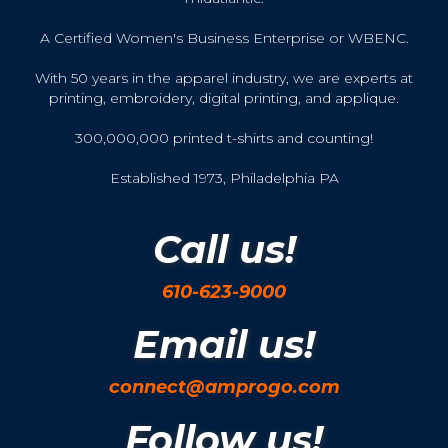
A Certified Women's Business Enterprise or WBENC.
With 50 years in the apparel industry, we are experts at
printing, embroidery, digital printing, and applique.
300,000,000 printed t-shirts and counting!
Established 1973, Philadelphia PA
Call us!
610-623-9000
Email us!
connect@amprogo.com
Follow us!