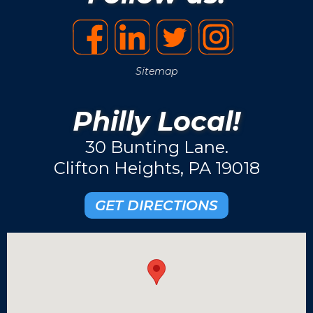
Sitemap
Philly Local!
30 Bunting Lane.
Clifton Heights, PA 19018
GET DIRECTIONS