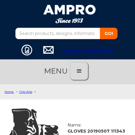
customer service software
MENU
Home
>
Clip-Arts
>
Name:
GLOVES 20190507 111343