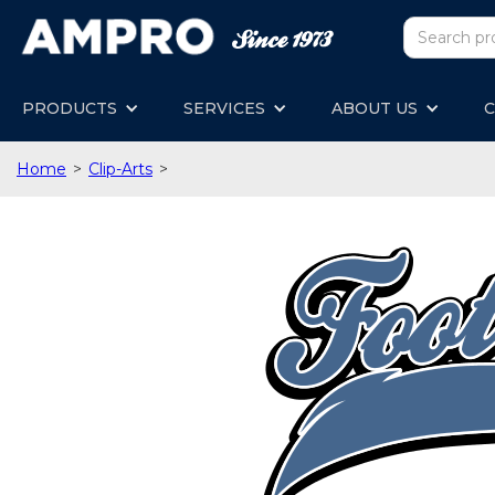
PRODUCTS
SERVICES
ABOUT US
C
Home
>
Clip-Arts
>