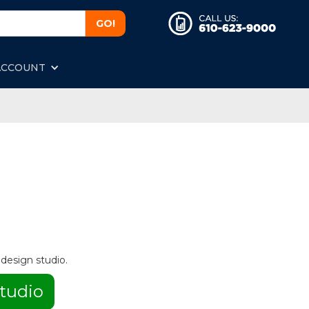
ACCOUNT
 design studio.
tudio