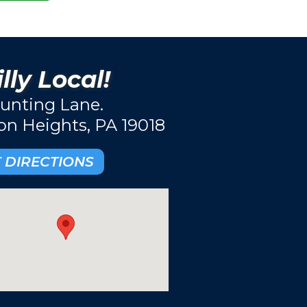
lly Local!
unting Lane.
ton Heights, PA 19018
 DIRECTIONS