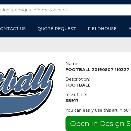
ONTACT US
QUOTE REQUEST
FIELDHOUSE
Name:
FOOTBALL 20190507 110327
Description:
FOOTBALL
Inksoft ID:
38917
You can easily use this art in our
Open in Design S