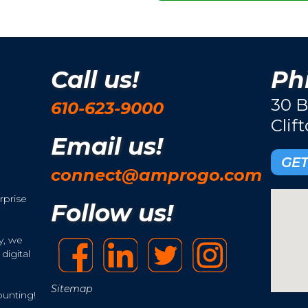
Call us!
Phi
30 B
610-623-9000
Clif
Email us!
GET
connect@amprogo.com
rprise
Follow us!
y, we
digital
Sitemap
ounting!