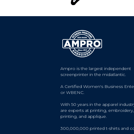
Ampro is the largest independent
screenprinter in the midatlantic.
A Certified Women's Business Ente
or WBENC.
With 50 years in the apparel industr
are experts at printing, embroidery, 
printing, and applique.
300,000,000 printed t-shirts and c