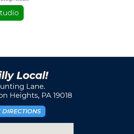
tudio
lly Local!
unting Lane.
ton Heights, PA 19018
 DIRECTIONS