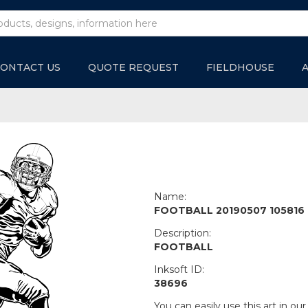
ONTACT US
QUOTE REQUEST
FIELDHOUSE
Name:
FOOTBALL 20190507 105816
Description:
FOOTBALL
Inksoft ID:
38696
You can easily use this art in our