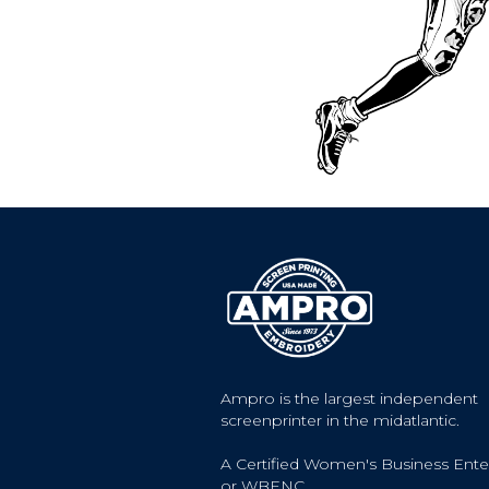
Ampro is the largest independent
screenprinter in the midatlantic.
A Certified Women's Business Ente
or WBENC.