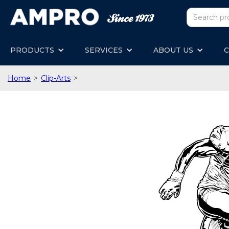
PRODUCTS
SERVICES
ABOUT US
C
Home
>
Clip-Arts
>