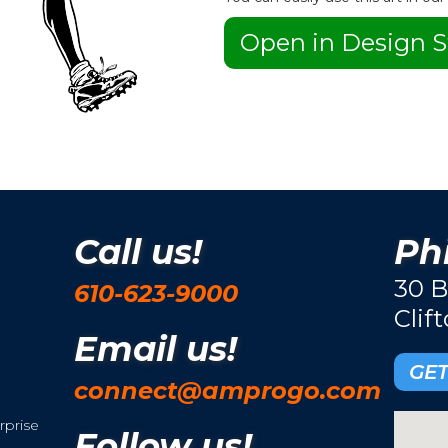
Open in Design S
Call us!
Phi
30 B
610-623-9000
Clif
Email us!
GET
connect@amprogo.com
rprise
Follow us!