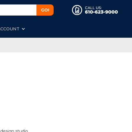
ACCOUNT
 design studio.