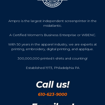
Ampro is the largest independent screenprinter in the
midatlantic.
A Certified Women's Business Enterprise or WBENC.
With 50 years in the apparel industry, we are experts at
printing, embroidery, digital printing, and applique.
300,000,000 printed t-shirts and counting!
Established 1973, Philadelphia PA
Call us!
610-623-9000