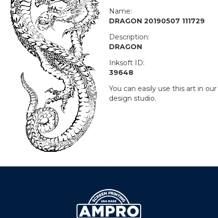
Name:
DRAGON 20190507 111729
Description:
DRAGON
Inksoft ID:
39648
You can easily use this art in our
design studio.