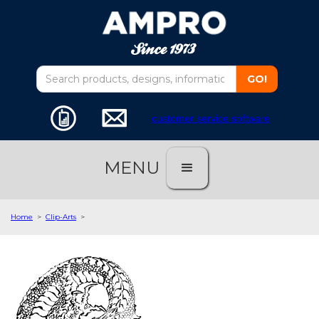
customer service software
MENU
Home
>
Clip-Arts
>