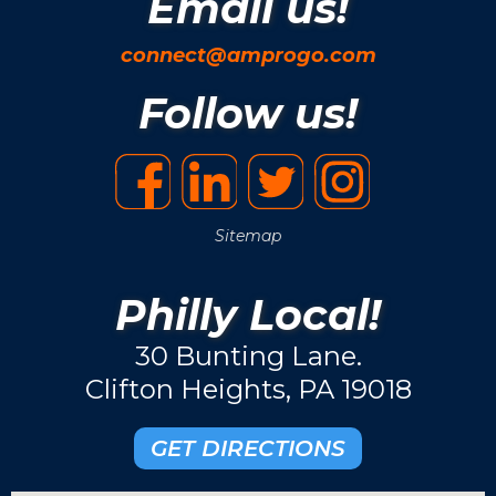
Email us!
connect@amprogo.com
Follow us!
Sitemap
Philly Local!
30 Bunting Lane.
Clifton Heights, PA 19018
GET DIRECTIONS