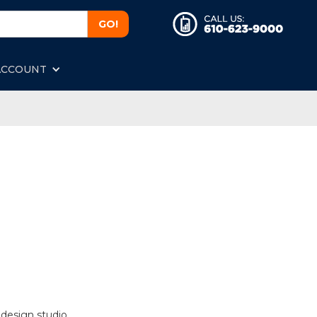
ACCOUNT
 design studio.