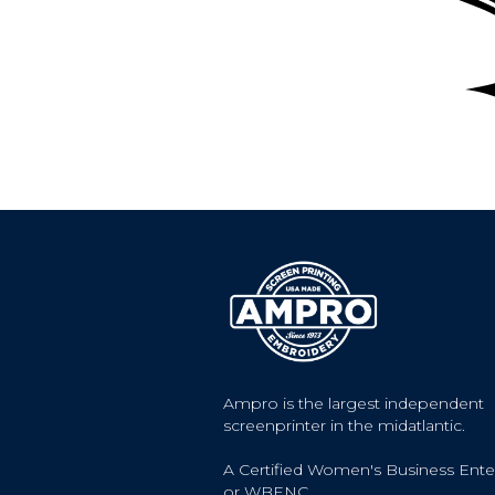
Ampro is the largest independent
screenprinter in the midatlantic.
A Certified Women's Business Ente
or WBENC.