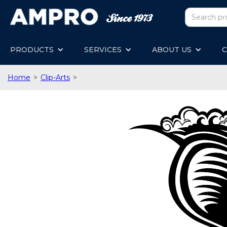
PRODUCTS
SERVICES
ABOUT US
C
Home
>
Clip-Arts
>