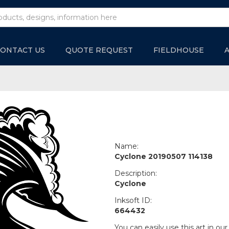
ONTACT US
QUOTE REQUEST
FIELDHOUSE
Name:
Cyclone 20190507 114138
Description:
Cyclone
Inksoft ID:
664432
You can easily use this art in our