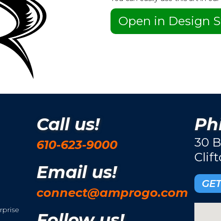
Open in Design S
Call us!
Phi
30 B
610-623-9000
Clif
Email us!
GET
connect@amprogo.com
rprise
Follow us!