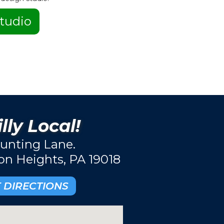
tudio
lly Local!
unting Lane.
ton Heights, PA 19018
 DIRECTIONS