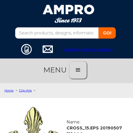
customer service software
MENU
Home
>
Clip-Arts
>
Name:
CROSS_15.EPS 20190507