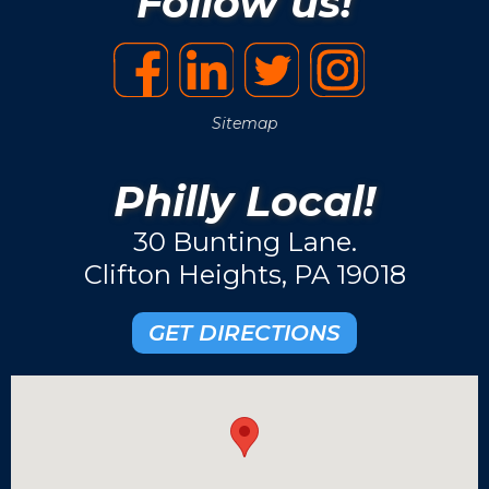
Follow us!
Sitemap
Philly Local!
30 Bunting Lane.
Clifton Heights, PA 19018
GET DIRECTIONS