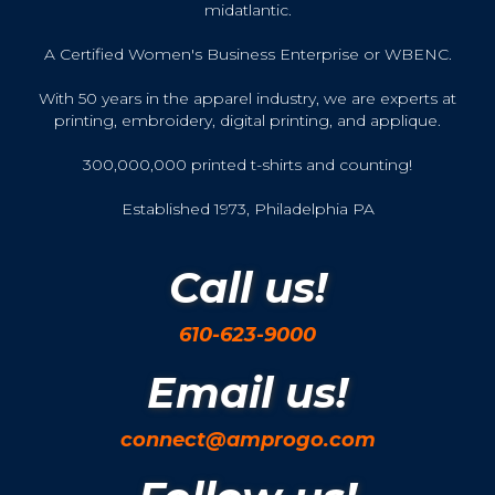
midatlantic.
A Certified Women's Business Enterprise or WBENC.
With 50 years in the apparel industry, we are experts at
printing, embroidery, digital printing, and applique.
300,000,000 printed t-shirts and counting!
Established 1973, Philadelphia PA
Call us!
610-623-9000
Email us!
connect@amprogo.com