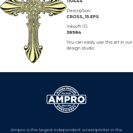
110444
Description:
CROSS_15.EPS
Inksoft ID:
38984
You can easily use this art in our
design studio.
Ampro is the largest independent screenprinter in the