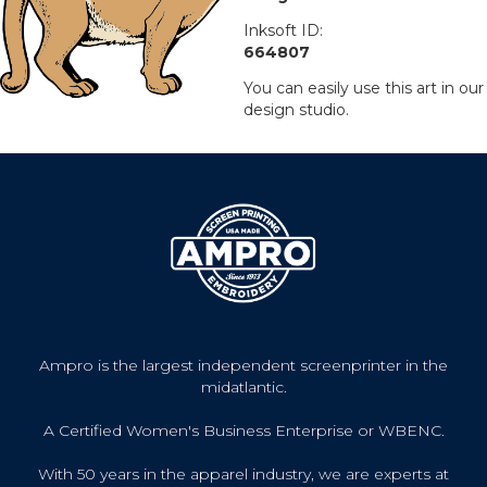
Inksoft ID:
664807
You can easily use this art in our
design studio.
Ampro is the largest independent screenprinter in the
midatlantic.
A Certified Women's Business Enterprise or WBENC.
With 50 years in the apparel industry, we are experts at