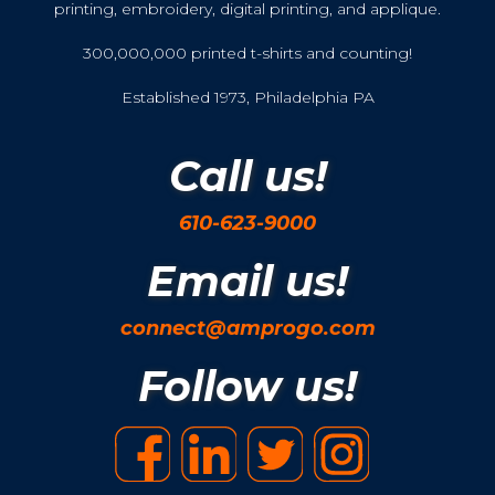
printing, embroidery, digital printing, and applique.
300,000,000 printed t-shirts and counting!
Established 1973, Philadelphia PA
Call us!
610-623-9000
Email us!
connect@amprogo.com
Follow us!