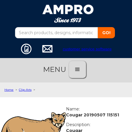
customer service software
MENU
Home
>
Clip-Arts
>
Name:
Cougar 20190507 115151
Description:
Cougar