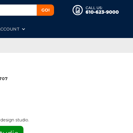
ACCOUNT
1707
 design studio.