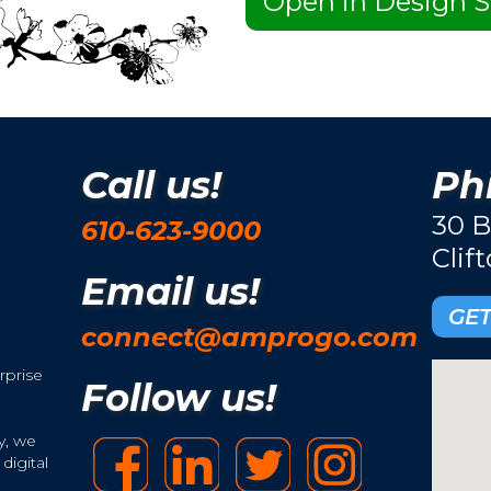
Open in Design S
Call us!
Phi
30 B
610-623-9000
Clif
Email us!
GET
connect@amprogo.com
rprise
Follow us!
y, we
digital