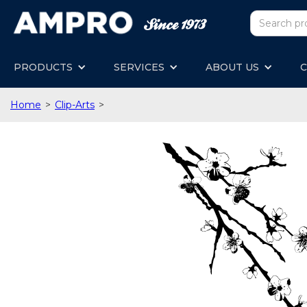
PRODUCTS
SERVICES
ABOUT US
C
Home
>
Clip-Arts
>