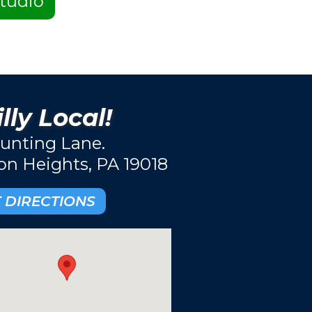
tudio
lly Local!
unting Lane.
ton Heights, PA 19018
 DIRECTIONS