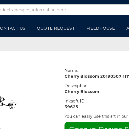
ONTACT US
QUOTE REQUEST
FIELDHOUSE
Name:
Cherry Blossom 20190507 11
Description:
Cherry Blossom
Inksoft ID:
39625
You can easily use this art in our