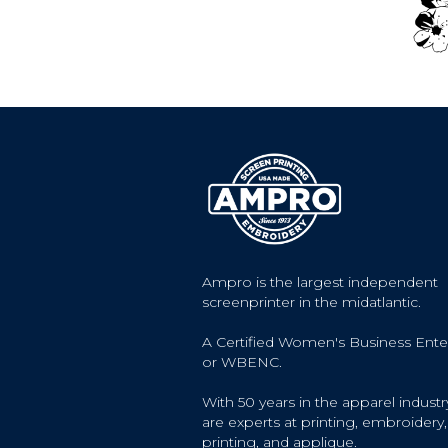
Ampro is the largest independent
screenprinter in the midatlantic.
A Certified Women's Business Ente
or WBENC.
With 50 years in the apparel industr
are experts at printing, embroidery, 
printing, and applique.