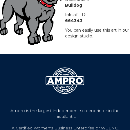
Bulldog
Inksoft ID:
664343
You can easily use this art in our
design studio.
Ampro is the largest independent screenprinter in the
midatlantic.
A Certified Women's Business Enterprise or WBENC.