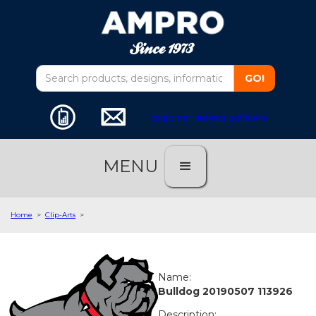
customer service software
MENU
Home
>
Clip-Arts
>
Name:
Bulldog 20190507 113926
Description: