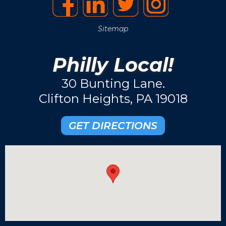
Sitemap
Philly Local!
30 Bunting Lane.
Clifton Heights, PA 19018
GET DIRECTIONS