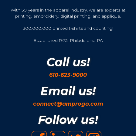
With 50 years in the apparel industry, we are experts at
printing, embroidery, digital printing, and applique.
300,000,000 printed t-shirts and counting!
Established 1973, Philadelphia PA
Call us!
610-623-9000
Email us!
connect@amprogo.com
Follow us!