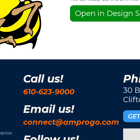
Open in Design S
Call us!
Phi
30 B
610-623-9000
Clif
Email us!
GET
connect@amprogo.com
rprise
Follow us!