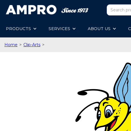
PRODUCTS
SERVICES
ABOUT US
C
Home
>
Clip-Arts
>