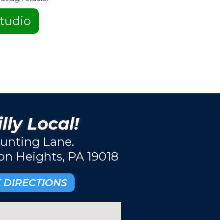
tudio
lly Local!
unting Lane.
ton Heights, PA 19018
 DIRECTIONS