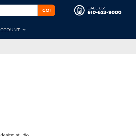
ACCOUNT
 design studio.