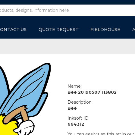
ONTACT US
QUOTE REQUEST
FIELDHOUSE
Name:
Bee 20190507 113802
Description:
Bee
Inksoft ID:
664312
You can easily use this art in our