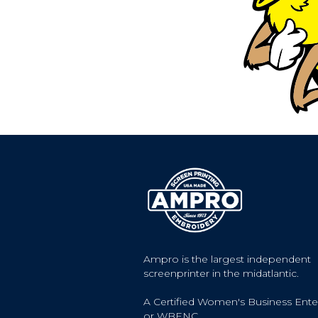
Ampro is the largest independent
screenprinter in the midatlantic.
A Certified Women's Business Ente
or WBENC.