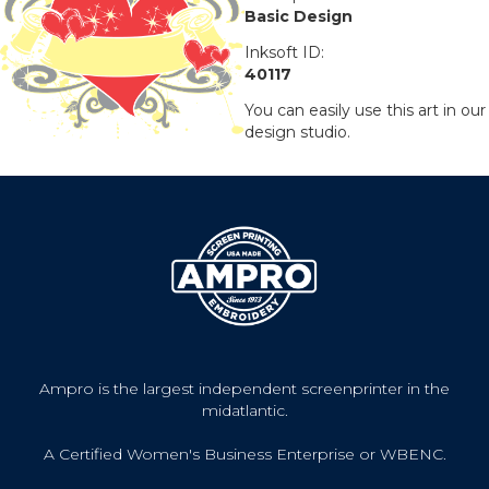
Basic Design
Inksoft ID:
40117
You can easily use this art in our
design studio.
Ampro is the largest independent screenprinter in the
midatlantic.
A Certified Women's Business Enterprise or WBENC.