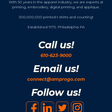
With 50 years in the apparel industry, we are experts at
printing, embroidery, digital printing, and applique.
300,000,000 printed t-shirts and counting!
Established 1973, Philadelphia PA
Call us!
610-623-9000
Email us!
connect@amprogo.com
Follow us!