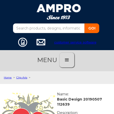
customer service software
MENU
Home
>
Clip-Arts
>
Name:
Basic Design 20190507
112639
Description: