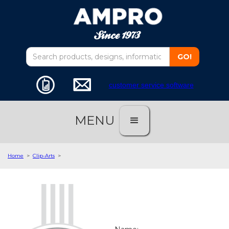
customer service software
MENU
Home
>
Clip-Arts
>