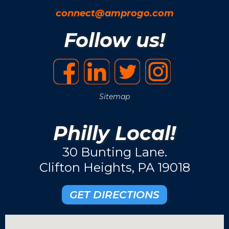
connect@amprogo.com
Follow us!
Sitemap
Philly Local!
30 Bunting Lane.
Clifton Heights, PA 19018
GET DIRECTIONS