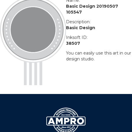
Name:
Basic Design 20190507
105547
Description:
Basic Design
Inksoft ID:
38507
You can easily use this art in our
design studio.