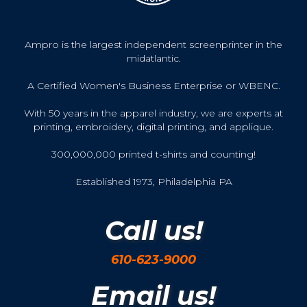
Ampro is the largest independent screenprinter in the
midatlantic.
A Certified Women's Business Enterprise or WBENC.
With 50 years in the apparel industry, we are experts at
printing, embroidery, digital printing, and applique.
300,000,000 printed t-shirts and counting!
Established 1973, Philadelphia PA
Call us!
610-623-9000
Email us!