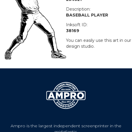
Description:
BASEBALL PLAYER
Inksoft ID:
38169
You can easily use this art in our
design studio.
Ampro is the largest independent screenprinter in the
midatlantic.