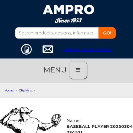
customer service software
MENU
Home
>
Clip-Arts
>
Name:
BASEBALL PLAYER 20250304
234521