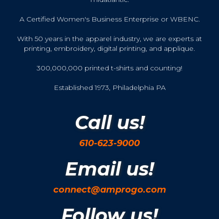
A Certified Women's Business Enterprise or WBENC.
With 50 years in the apparel industry, we are experts at
printing, embroidery, digital printing, and applique.
300,000,000 printed t-shirts and counting!
Established 1973, Philadelphia PA
Call us!
610-623-9000
Email us!
connect@amprogo.com
Follow us!