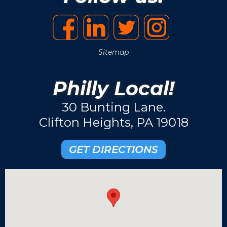
Sitemap
Philly Local!
30 Bunting Lane.
Clifton Heights, PA 19018
GET DIRECTIONS