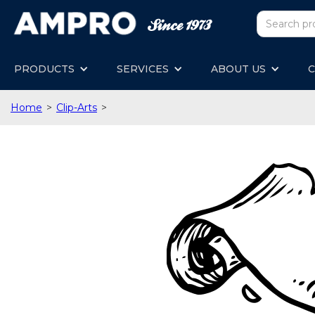
PRODUCTS
SERVICES
ABOUT US
C
Home
>
Clip-Arts
>