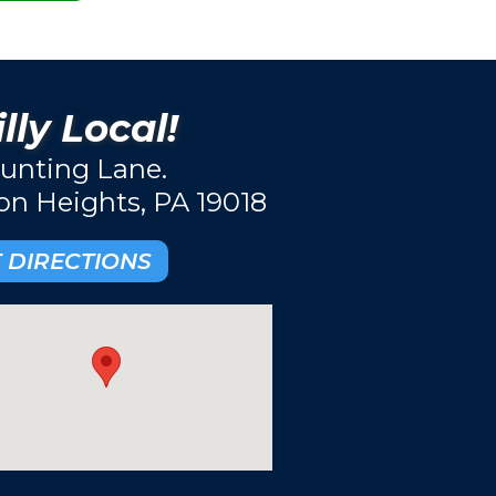
lly Local!
unting Lane.
ton Heights, PA 19018
 DIRECTIONS