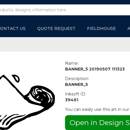
ONTACT US
QUOTE REQUEST
FIELDHOUSE
Name:
BANNER_5 20190507 111323
Description:
BANNER_5
Inksoft ID:
39461
You can easily use this art in our
Open in Design S