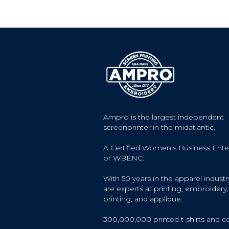
Ampro is the largest independent
screenprinter in the midatlantic.
A Certified Women's Business Ente
or WBENC.
With 50 years in the apparel industr
are experts at printing, embroidery, 
printing, and applique.
300,000,000 printed t-shirts and c