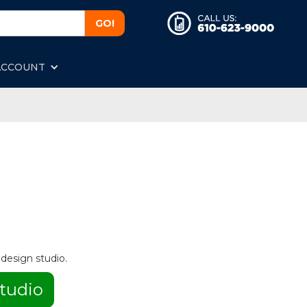
ACCOUNT
 design studio.
tudio