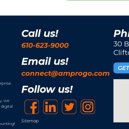
Call us!
Phi
30 B
610-623-9000
Clif
Email us!
GET
connect@amprogo.com
rprise
Follow us!
y, we
digital
Sitemap
ounting!