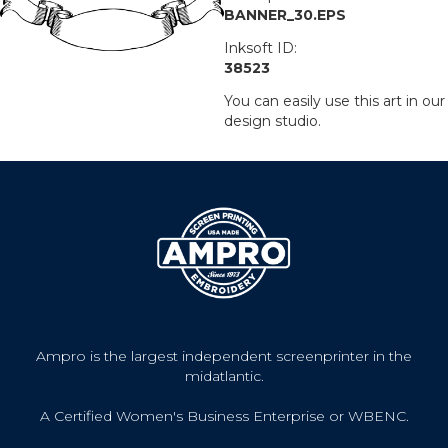
BANNER_30.EPS
Inksoft ID:
38523
You can easily use this art in our
design studio.
Ampro is the largest independent screenprinter in the
midatlantic.
A Certified Women's Business Enterprise or WBENC.