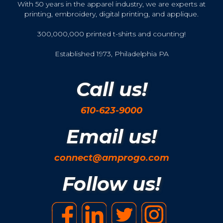
With 50 years in the apparel industry, we are experts at
printing, embroidery, digital printing, and applique.
300,000,000 printed t-shirts and counting!
Established 1973, Philadelphia PA
Call us!
610-623-9000
Email us!
connect@amprogo.com
Follow us!