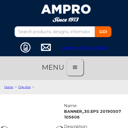
customer service software
MENU
Home
>
Clip-Arts
>
Name:
BANNER_30.EPS 20190507
105606
Description: