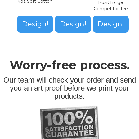
4oz Soft Cotton
PosiCharge
Competitor Tee
Design!
Design!
Design!
Worry-free process.
Our team will check your order and send
you an art proof before we print your
products.