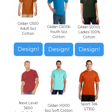
Gildan G500
Gildan G500b
Gildan 5000L
Adult 5oz
Youth 5oz
Ladies 100%
Cotton
Cotton
Cotton
Design!
Design!
Design!
Next Level
Sport-Tek
Gildan H000
3600
ST350
6oz Soft Cotton