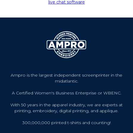
live chat software
Ampro is the largest independent screenprinter in the
midatlantic.
A Certified Women's Business Enterprise or WBENC.
With 50 years in the apparel industry, we are experts at
printing, embroidery, digital printing, and applique.
300,000,000 printed t-shirts and counting!