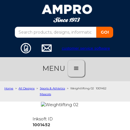
customer service software
MENU
Home
>
All Designs
>
Sports & Athletics
>
Weightlifting 02
1001452
Mascots
Inksoft ID
1001452