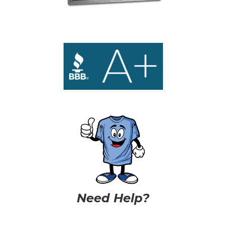
Need Help?