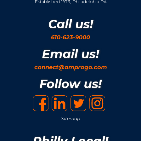
Established 1973, Philadelphia PA
Call us!
610-623-9000
Email us!
connect@amprogo.com
Follow us!
Sitemap