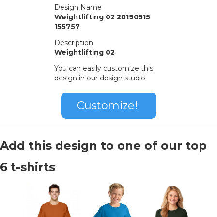
Design Name
Weightlifting 02 20190515
155757
Description
Weightlifting 02
You can easily customize this
design in our design studio.
Customize!!
Add this design to one of our top
6 t-shirts