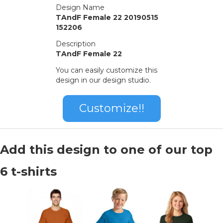
Design Name
TAndF Female 22 20190515
152206
Description
TAndF Female 22
You can easily customize this
design in our design studio.
Customize!!
Add this design to one of our top
6 t-shirts