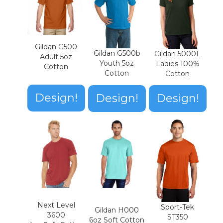
Gildan G500
Gildan G500b
Gildan 5000L
Adult 5oz
Youth 5oz
Ladies 100%
Cotton
Cotton
Cotton
Design!
Design!
Design!
Next Level
Sport-Tek
Gildan H000
3600
ST350
6oz Soft Cotton