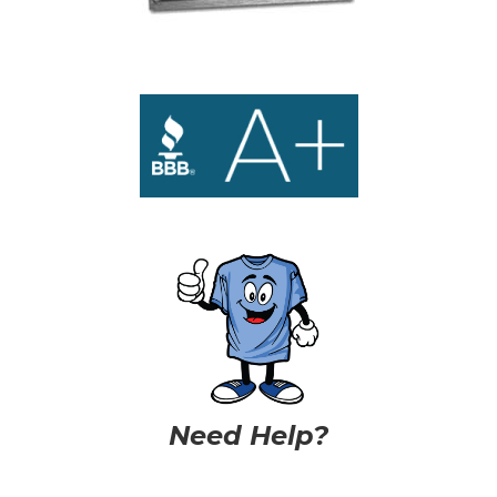
Need Help?