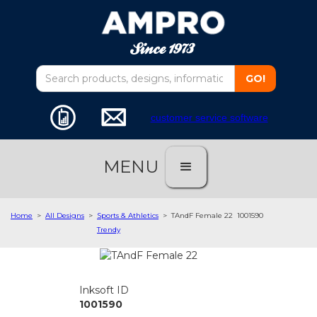
customer service software
MENU
Home
>
All Designs
>
Sports & Athletics
>
TAndF Female 22
1001590
Trendy
Inksoft ID
1001590