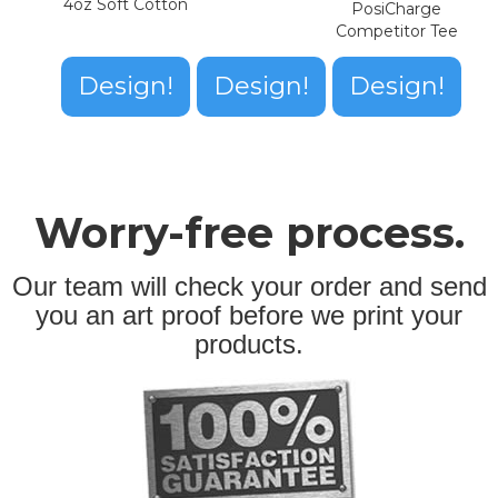
4oz Soft Cotton
PosiCharge
Competitor Tee
Design!
Design!
Design!
Worry-free process.
Our team will check your order and send
you an art proof before we print your
products.