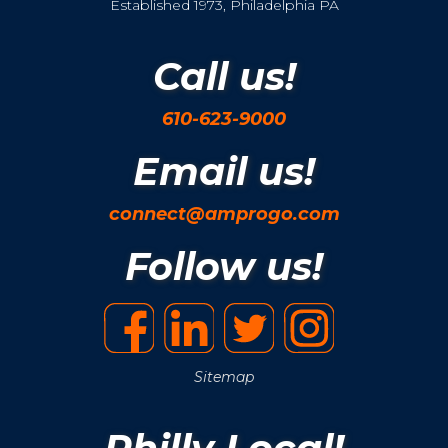
Established 1973, Philadelphia PA
Call us!
610-623-9000
Email us!
connect@amprogo.com
Follow us!
Sitemap