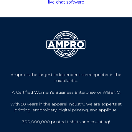
live chat software
Ampro is the largest independent screenprinter in the
midatlantic.
A Certified Women's Business Enterprise or WBENC.
With 50 years in the apparel industry, we are experts at
printing, embroidery, digital printing, and applique.
300,000,000 printed t-shirts and counting!